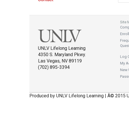
Site
Compl
Enrol
Freq
Ques
UNLV Lifelong Learning
4350 S. Maryland Pkwy.
Log 
Las Vegas, NV 89119
My A
(702) 895-3394
New 
Pass
Produced by UNLV Lifelong Learning | Â© 2015 U