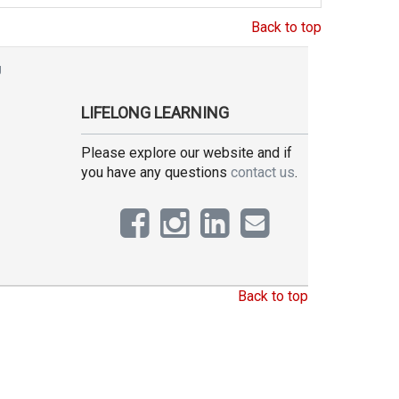
Back to top
g
LIFELONG LEARNING
Please explore our website and if
you have any questions
contact us
.
Back to top