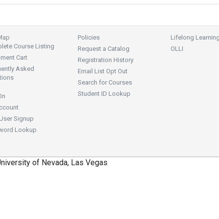
 Map
Policies
Lifelong Learnin
ete Course Listing
Request a Catalog
OLLI
lment Cart
Registration History
uently Asked
Email List Opt Out
tions
Search for Courses
Student ID Lookup
On
ccount
User Signup
word Lookup
niversity of Nevada, Las Vegas