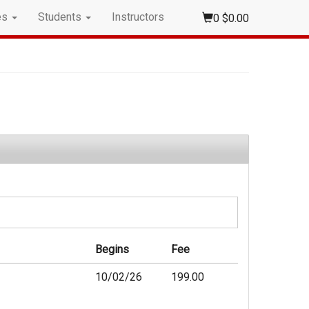
es
Students
Instructors
0
$0.00
Begins
Fee
10/02/26
199.00