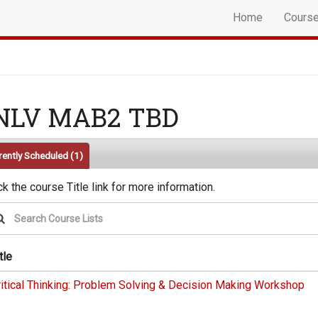
Home
Cours
NLV MAB2 TBD
rently Scheduled
(1)
ck the course Title link for more information.
tle
ritical Thinking: Problem Solving & Decision Making Workshop