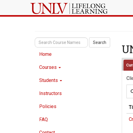
Search
U
Home
Cur
Courses
Cli
Students
Instructors
Policies
Ti
C
FAQ
Contact