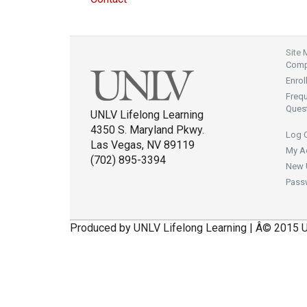
Site
Compl
Enrol
Freq
Ques
UNLV Lifelong Learning
4350 S. Maryland Pkwy.
Log 
Las Vegas, NV 89119
My A
(702) 895-3394
New 
Pass
Produced by UNLV Lifelong Learning | Â© 2015 U