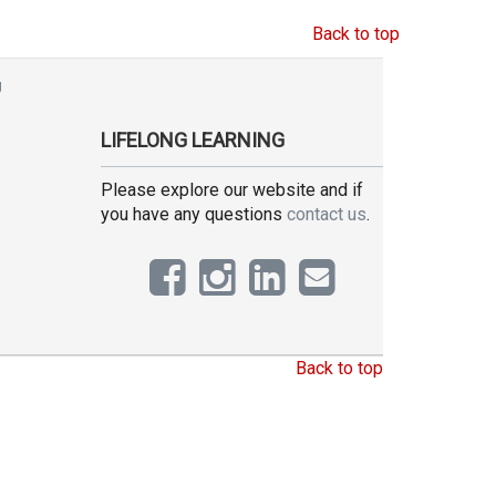
Back to top
g
LIFELONG LEARNING
Please explore our website and if
you have any questions
contact us
.
Back to top