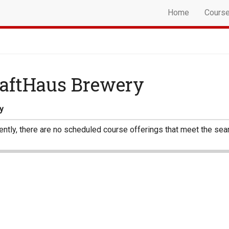
Home
Cours
aftHaus Brewery
y
ently, there are no scheduled course offerings that meet the sear