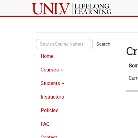
Search
Cr
Home
Sorr
Courses
Curr
Students
Instructors
Policies
FAQ
Contact