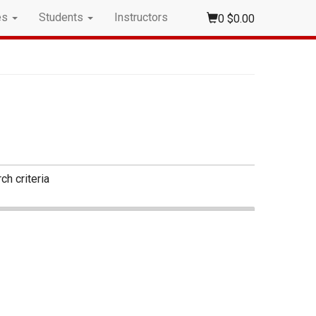
es
Students
Instructors
0
$0.00
ch criteria