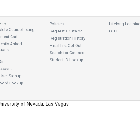
 Map
Policies
Lifelong Learnin
ete Course Listing
Request a Catalog
OLLI
lment Cart
Registration History
uently Asked
Email List Opt Out
tions
Search for Courses
Student ID Lookup
On
ccount
User Signup
word Lookup
niversity of Nevada, Las Vegas