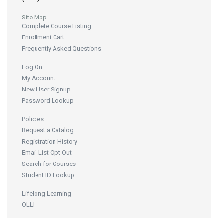
Site Map
Complete Course Listing
Enrollment Cart
Frequently Asked Questions
Log On
My Account
New User Signup
Password Lookup
Policies
Request a Catalog
Registration History
Email List Opt Out
Search for Courses
Student ID Lookup
Lifelong Learning
OLLI