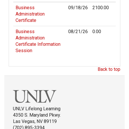
Business
09/18/26
2100.00
Administration
Certificate
Business
08/21/26
0.00
Administration
Certificate Information
Session
Back to top
UNLV Lifelong Learning
4350 S. Maryland Pkwy.
Las Vegas, NV 89119
(702) 895-3394