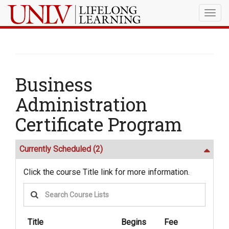
Togg
navig
Business
Administration
Certificate Program
Currently Scheduled
(2)
Click the course Title link for more information.
Title
Begins
Fee