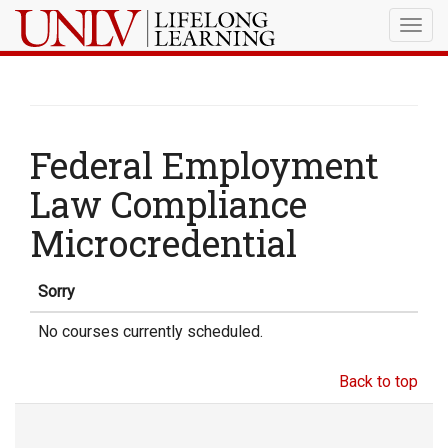
Togg
navig
Federal Employment
Law Compliance
Microcredential
Sorry
No courses currently scheduled.
Back to top