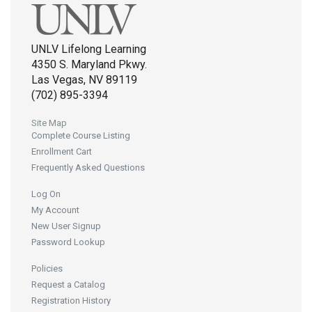
UNLV Lifelong Learning
4350 S. Maryland Pkwy.
Las Vegas, NV 89119
(702) 895-3394
Site Map
Complete Course Listing
Enrollment Cart
Frequently Asked Questions
Log On
My Account
New User Signup
Password Lookup
Policies
Request a Catalog
Registration History