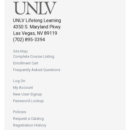
UNLV Lifelong Learning
4350 S. Maryland Pkwy.
Las Vegas, NV 89119
(702) 895-3394
Site Map
Complete Course Listing
Enrollment Cart
Frequently Asked Questions
Log On
My Account
New User Signup
Password Lookup
Policies
Request a Catalog
Registration History