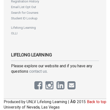
Registration History
Email List Opt Out
Search for Courses
Student ID Lookup
Lifelong Learning
OLLI
LIFELONG LEARNING
Please explore our website and if you have any
questions
contact us
.
Produced by UNLV Lifelong Learning | Â© 2015
Back to top
University of Nevada, Las Vegas