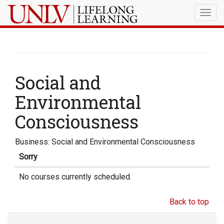
Togg
navig
Social and
Environmental
Consciousness
Business: Social and Environmental Consciousness
Sorry
No courses currently scheduled.
Back to top