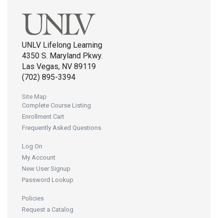
UNLV Lifelong Learning
4350 S. Maryland Pkwy.
Las Vegas, NV 89119
(702) 895-3394
Site Map
Complete Course Listing
Enrollment Cart
Frequently Asked Questions
Log On
My Account
New User Signup
Password Lookup
Policies
Request a Catalog