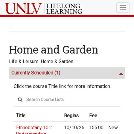
Togg
navig
Home and Garden
Life & Leisure: Home & Garden
Currently Scheduled
(1)
Click the course Title link for more information.
Title
Begins
Fee
Ethnobotany 101:
10/10/26
155.00
New