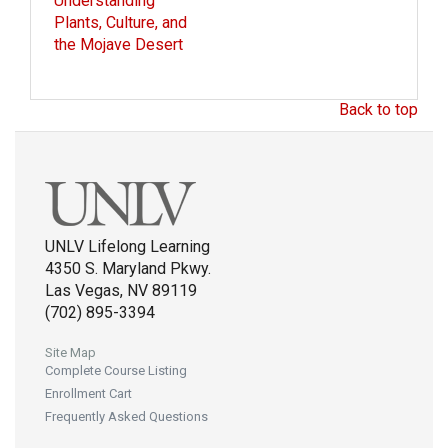
Understanding
Plants, Culture, and
the Mojave Desert
Back to top
UNLV Lifelong Learning
4350 S. Maryland Pkwy.
Las Vegas, NV 89119
(702) 895-3394
Site Map
Complete Course Listing
Enrollment Cart
Frequently Asked Questions