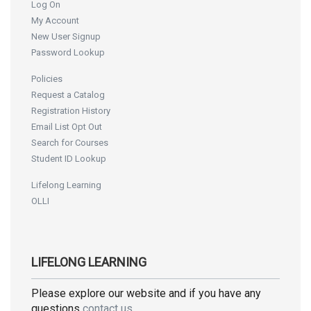
Log On
My Account
New User Signup
Password Lookup
Policies
Request a Catalog
Registration History
Email List Opt Out
Search for Courses
Student ID Lookup
Lifelong Learning
OLLI
LIFELONG LEARNING
Please explore our website and if you have any
questions
contact us
.