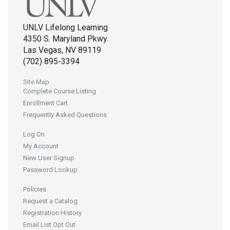
UNLV Lifelong Learning
4350 S. Maryland Pkwy.
Las Vegas, NV 89119
(702) 895-3394
Site Map
Complete Course Listing
Enrollment Cart
Frequently Asked Questions
Log On
My Account
New User Signup
Password Lookup
Policies
Request a Catalog
Registration History
Email List Opt Out