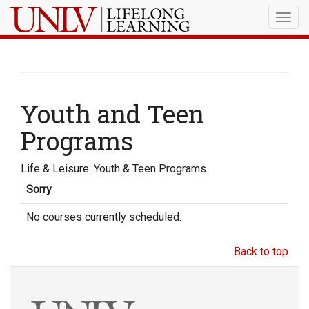
Togg
navig
Youth and Teen
Programs
Life & Leisure: Youth & Teen Programs
Sorry
No courses currently scheduled.
Back to top