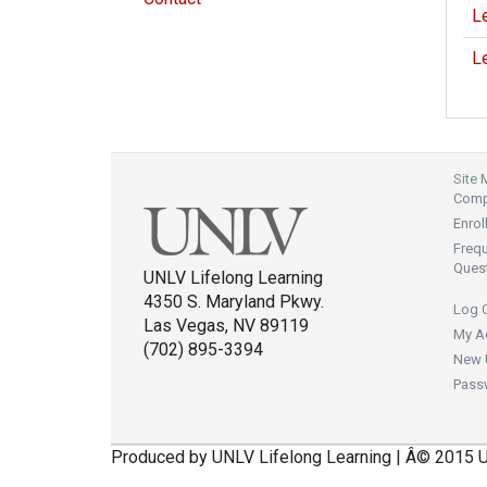
Le
Le
Site
Compl
Enrol
Freq
Ques
UNLV Lifelong Learning
4350 S. Maryland Pkwy.
Log 
Las Vegas, NV 89119
My A
(702) 895-3394
New 
Pass
Produced by UNLV Lifelong Learning | Â© 2015 U