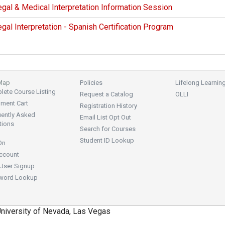
gal & Medical Interpretation Information Session
gal Interpretation - Spanish Certification Program
 Map
Policies
Lifelong Learnin
ete Course Listing
Request a Catalog
OLLI
lment Cart
Registration History
uently Asked
Email List Opt Out
tions
Search for Courses
Student ID Lookup
On
ccount
User Signup
word Lookup
niversity of Nevada, Las Vegas