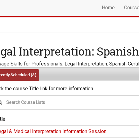
Home
Cours
gal Interpretation: Spanish
age Skills for Professionals: Legal Interpretation: Spanish Cert
rently Scheduled
(3)
ck the course Title link for more information.
tle
gal & Medical Interpretation Information Session