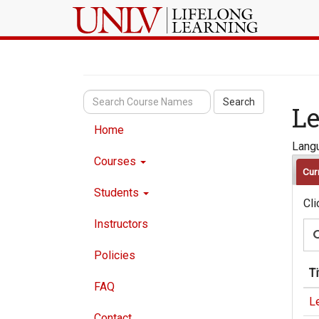
Search
Le
Home
Langu
Courses
Cur
Students
Cli
Instructors
Policies
Ti
FAQ
Le
Contact