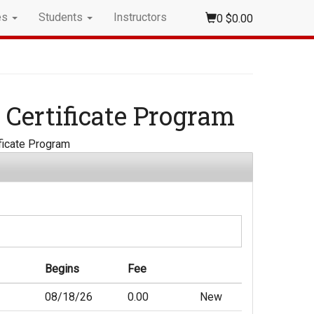
es
Students
Instructors
0
$0.00
 Certificate Program
ificate Program
Begins
Fee
08/18/26
0.00
New