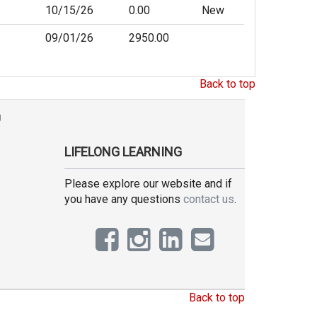
10/15/26
0.00
New
09/01/26
2950.00
Back to top
g
LIFELONG LEARNING
Please explore our website and if
you have any questions
contact us
.
Back to top