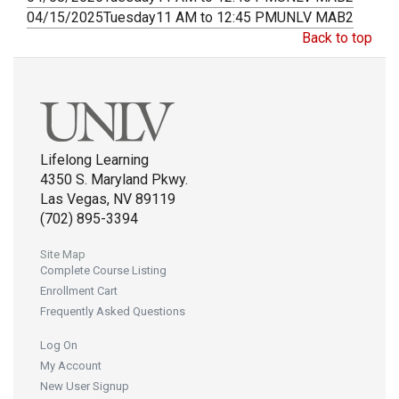
04/15/2025
Tuesday
11 AM to 12:45 PM
UNLV MAB2
Back to top
Lifelong Learning
4350 S. Maryland Pkwy.
Las Vegas, NV 89119
(702) 895-3394
Site Map
Complete Course Listing
Enrollment Cart
Frequently Asked Questions
Log On
My Account
New User Signup