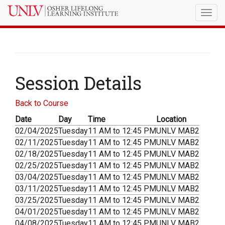
Togg
navig
Session Details
Back to Course
Date
Day
Time
Location
02/04/2025
Tuesday
11 AM to 12:45 PM
UNLV MAB2
02/11/2025
Tuesday
11 AM to 12:45 PM
UNLV MAB2
02/18/2025
Tuesday
11 AM to 12:45 PM
UNLV MAB2
02/25/2025
Tuesday
11 AM to 12:45 PM
UNLV MAB2
03/04/2025
Tuesday
11 AM to 12:45 PM
UNLV MAB2
03/11/2025
Tuesday
11 AM to 12:45 PM
UNLV MAB2
03/25/2025
Tuesday
11 AM to 12:45 PM
UNLV MAB2
04/01/2025
Tuesday
11 AM to 12:45 PM
UNLV MAB2
04/08/2025
Tuesday
11 AM to 12:45 PM
UNLV MAB2