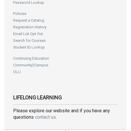
Password Lookup
Policies
Request a Catalog
Registration History
Email List Opt Out
Search for Courses
Student ID Lookup
Continuing Education
Community2Campus
OLLI
LIFELONG LEARNING
Please explore our website and if you have any
questions
contact us
.