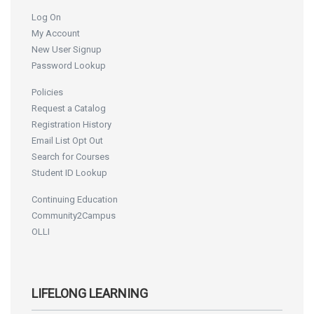
Log On
My Account
New User Signup
Password Lookup
Policies
Request a Catalog
Registration History
Email List Opt Out
Search for Courses
Student ID Lookup
Continuing Education
Community2Campus
OLLI
LIFELONG LEARNING