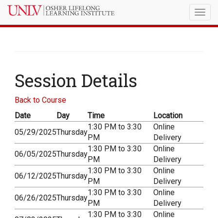
Togg
navig
Session Details
Back to Course
Date
Day
Time
Location
1:30 PM to 3:30
Online
05/29/2025
Thursday
PM
Delivery
1:30 PM to 3:30
Online
06/05/2025
Thursday
PM
Delivery
1:30 PM to 3:30
Online
06/12/2025
Thursday
PM
Delivery
1:30 PM to 3:30
Online
06/26/2025
Thursday
PM
Delivery
1:30 PM to 3:30
Online