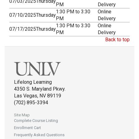
07/03/2025
Thursday
PM
Delivery
1:30 PM to 3:30
Online
07/10/2025
Thursday
PM
Delivery
1:30 PM to 3:30
Online
07/17/2025
Thursday
PM
Delivery
Back to top
Lifelong Learning
4350 S. Maryland Pkwy.
Las Vegas, NV 89119
(702) 895-3394
Site Map
Complete Course Listing
Enrollment Cart
Frequently Asked Questions