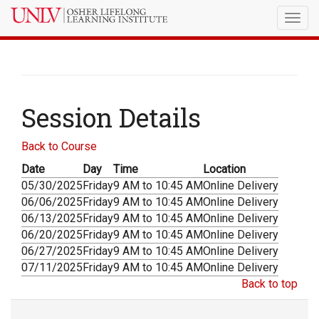
Togg
navig
Session Details
Back to Course
Date
Day
Time
Location
05/30/2025
Friday
9 AM to 10:45 AM
Online Delivery
06/06/2025
Friday
9 AM to 10:45 AM
Online Delivery
06/13/2025
Friday
9 AM to 10:45 AM
Online Delivery
06/20/2025
Friday
9 AM to 10:45 AM
Online Delivery
06/27/2025
Friday
9 AM to 10:45 AM
Online Delivery
07/11/2025
Friday
9 AM to 10:45 AM
Online Delivery
Back to top