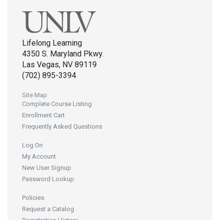
Lifelong Learning
4350 S. Maryland Pkwy.
Las Vegas, NV 89119
(702) 895-3394
Site Map
Complete Course Listing
Enrollment Cart
Frequently Asked Questions
Log On
My Account
New User Signup
Password Lookup
Policies
Request a Catalog