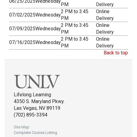
06/25/2025
Wednesday
PM
Delivery
2 PM to 3:45
Online
07/02/2025
Wednesday
PM
Delivery
2 PM to 3:45
Online
07/09/2025
Wednesday
PM
Delivery
2 PM to 3:45
Online
07/16/2025
Wednesday
PM
Delivery
Back to top
Lifelong Learning
4350 S. Maryland Pkwy.
Las Vegas, NV 89119
(702) 895-3394
Site Map
Complete Course Listing