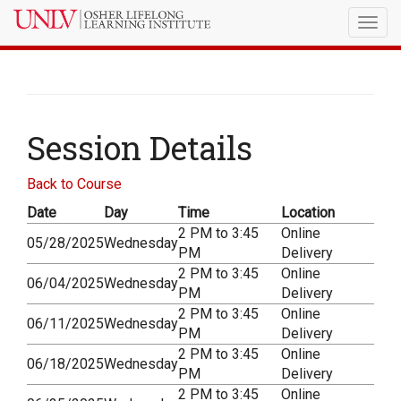
Togg
navig
Session Details
Back to Course
Date
Day
Time
Location
2 PM to 3:45
Online
05/28/2025
Wednesday
PM
Delivery
2 PM to 3:45
Online
06/04/2025
Wednesday
PM
Delivery
2 PM to 3:45
Online
06/11/2025
Wednesday
PM
Delivery
2 PM to 3:45
Online
06/18/2025
Wednesday
PM
Delivery
2 PM to 3:45
Online