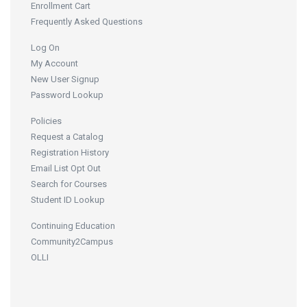
Enrollment Cart
Frequently Asked Questions
Log On
My Account
New User Signup
Password Lookup
Policies
Request a Catalog
Registration History
Email List Opt Out
Search for Courses
Student ID Lookup
Continuing Education
Community2Campus
OLLI