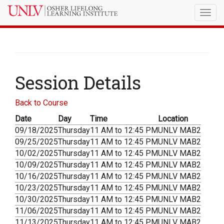
Togg
navig
Session Details
Back to Course
Date
Day
Time
Location
09/18/2025
Thursday
11 AM to 12:45 PM
UNLV MAB2
09/25/2025
Thursday
11 AM to 12:45 PM
UNLV MAB2
10/02/2025
Thursday
11 AM to 12:45 PM
UNLV MAB2
10/09/2025
Thursday
11 AM to 12:45 PM
UNLV MAB2
10/16/2025
Thursday
11 AM to 12:45 PM
UNLV MAB2
10/23/2025
Thursday
11 AM to 12:45 PM
UNLV MAB2
10/30/2025
Thursday
11 AM to 12:45 PM
UNLV MAB2
11/06/2025
Thursday
11 AM to 12:45 PM
UNLV MAB2
11/13/2025
Thursday
11 AM to 12:45 PM
UNLV MAB2