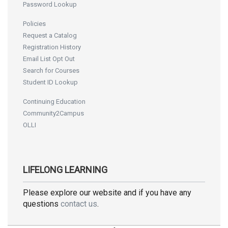
Password Lookup
Policies
Request a Catalog
Registration History
Email List Opt Out
Search for Courses
Student ID Lookup
Continuing Education
Community2Campus
OLLI
LIFELONG LEARNING
Please explore our website and if you have any
questions
contact us
.