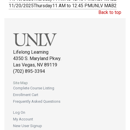
11/20/2025
Thursday
11 AM to 12:45 PM
UNLV MAB2
Back to top
Lifelong Learning
4350 S. Maryland Pkwy.
Las Vegas, NV 89119
(702) 895-3394
Site Map
Complete Course Listing
Enrollment Cart
Frequently Asked Questions
Log On
My Account
New User Signup