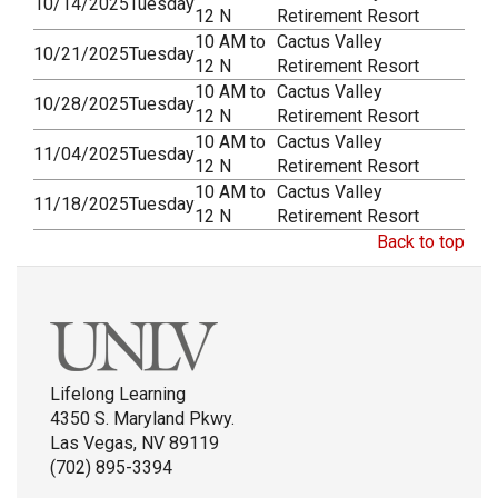
10/14/2025
Tuesday
12 N
Retirement Resort
10 AM to
Cactus Valley
10/21/2025
Tuesday
12 N
Retirement Resort
10 AM to
Cactus Valley
10/28/2025
Tuesday
12 N
Retirement Resort
10 AM to
Cactus Valley
11/04/2025
Tuesday
12 N
Retirement Resort
10 AM to
Cactus Valley
11/18/2025
Tuesday
12 N
Retirement Resort
Back to top
Lifelong Learning
4350 S. Maryland Pkwy.
Las Vegas, NV 89119
(702) 895-3394