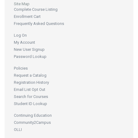
Site Map
Complete Course Listing
Enrollment Cart
Frequently Asked Questions
Log On
My Account
New User Signup
Password Lookup
Policies
Request a Catalog
Registration History
Email List Opt Out
Search for Courses
Student ID Lookup
Continuing Education
Community2Campus
OLLI