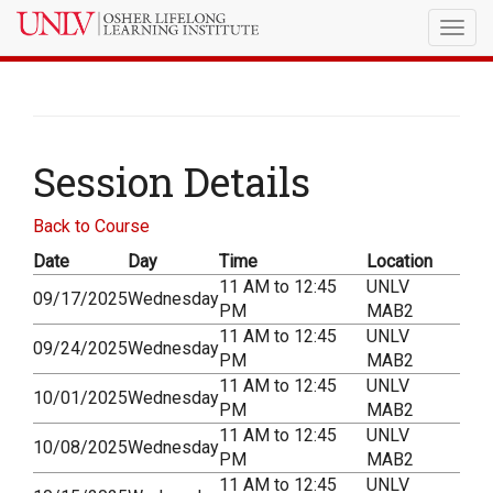
Togg
navig
Session Details
Back to Course
Date
Day
Time
Location
11 AM to 12:45
UNLV
09/17/2025
Wednesday
PM
MAB2
11 AM to 12:45
UNLV
09/24/2025
Wednesday
PM
MAB2
11 AM to 12:45
UNLV
10/01/2025
Wednesday
PM
MAB2
11 AM to 12:45
UNLV
10/08/2025
Wednesday
PM
MAB2
11 AM to 12:45
UNLV