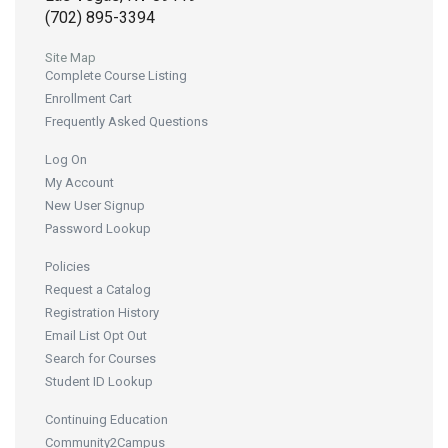
(702) 895-3394
Site Map
Complete Course Listing
Enrollment Cart
Frequently Asked Questions
Log On
My Account
New User Signup
Password Lookup
Policies
Request a Catalog
Registration History
Email List Opt Out
Search for Courses
Student ID Lookup
Continuing Education
Community2Campus