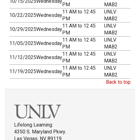
10/15/2025
Wednesday
PM
MAB2
11 AM to 12:45
UNLV
10/22/2025
Wednesday
PM
MAB2
11 AM to 12:45
UNLV
10/29/2025
Wednesday
PM
MAB2
11 AM to 12:45
UNLV
11/05/2025
Wednesday
PM
MAB2
11 AM to 12:45
UNLV
11/12/2025
Wednesday
PM
MAB2
11 AM to 12:45
UNLV
11/19/2025
Wednesday
PM
MAB2
Back to top
Lifelong Learning
4350 S. Maryland Pkwy.
Las Vegas, NV 89119