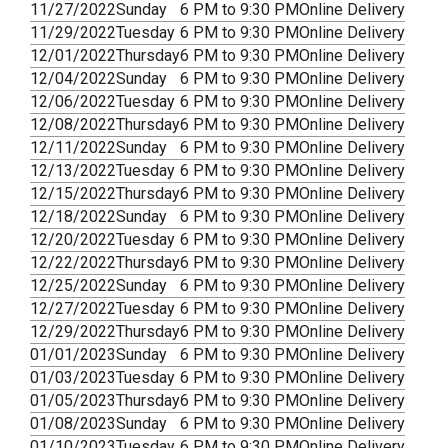
11/27/2022
Sunday
6 PM to 9:30 PM
Online Delivery
11/29/2022
Tuesday
6 PM to 9:30 PM
Online Delivery
12/01/2022
Thursday
6 PM to 9:30 PM
Online Delivery
12/04/2022
Sunday
6 PM to 9:30 PM
Online Delivery
12/06/2022
Tuesday
6 PM to 9:30 PM
Online Delivery
12/08/2022
Thursday
6 PM to 9:30 PM
Online Delivery
12/11/2022
Sunday
6 PM to 9:30 PM
Online Delivery
12/13/2022
Tuesday
6 PM to 9:30 PM
Online Delivery
12/15/2022
Thursday
6 PM to 9:30 PM
Online Delivery
12/18/2022
Sunday
6 PM to 9:30 PM
Online Delivery
12/20/2022
Tuesday
6 PM to 9:30 PM
Online Delivery
12/22/2022
Thursday
6 PM to 9:30 PM
Online Delivery
12/25/2022
Sunday
6 PM to 9:30 PM
Online Delivery
12/27/2022
Tuesday
6 PM to 9:30 PM
Online Delivery
12/29/2022
Thursday
6 PM to 9:30 PM
Online Delivery
01/01/2023
Sunday
6 PM to 9:30 PM
Online Delivery
01/03/2023
Tuesday
6 PM to 9:30 PM
Online Delivery
01/05/2023
Thursday
6 PM to 9:30 PM
Online Delivery
01/08/2023
Sunday
6 PM to 9:30 PM
Online Delivery
01/10/2023
Tuesday
6 PM to 9:30 PM
Online Delivery