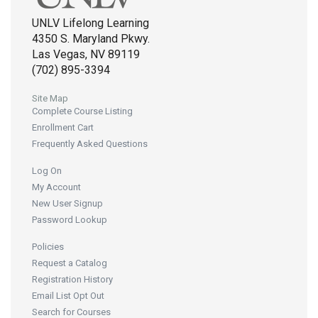
UNLV Lifelong Learning
4350 S. Maryland Pkwy.
Las Vegas, NV 89119
(702) 895-3394
Site Map
Complete Course Listing
Enrollment Cart
Frequently Asked Questions
Log On
My Account
New User Signup
Password Lookup
Policies
Request a Catalog
Registration History
Email List Opt Out
Search for Courses