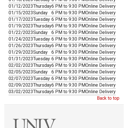
01/12/2023
Thursday
6 PM to 9:30 PM
Online Delivery
01/15/2023
Sunday
6 PM to 9:30 PM
Online Delivery
01/17/2023
Tuesday
6 PM to 9:30 PM
Online Delivery
01/19/2023
Thursday
6 PM to 9:30 PM
Online Delivery
01/22/2023
Sunday
6 PM to 9:30 PM
Online Delivery
01/24/2023
Tuesday
6 PM to 9:30 PM
Online Delivery
01/26/2023
Thursday
6 PM to 9:30 PM
Online Delivery
01/29/2023
Sunday
6 PM to 9:30 PM
Online Delivery
01/31/2023
Tuesday
6 PM to 9:30 PM
Online Delivery
02/02/2023
Thursday
6 PM to 9:30 PM
Online Delivery
02/05/2023
Sunday
6 PM to 9:30 PM
Online Delivery
02/07/2023
Tuesday
6 PM to 9:30 PM
Online Delivery
02/09/2023
Thursday
6 PM to 9:30 PM
Online Delivery
03/02/2023
Thursday
6 PM to 9:30 PM
Online Delivery
Back to top