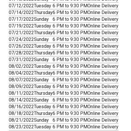
07/12/2022
Tuesday
6 PM to 9:30 PM
Online Delivery
07/14/2022
Thursday
6 PM to 9:30 PM
Online Delivery
07/17/2022
Sunday
6 PM to 9:30 PM
Online Delivery
07/19/2022
Tuesday
6 PM to 9:30 PM
Online Delivery
07/21/2022
Thursday
6 PM to 9:30 PM
Online Delivery
07/24/2022
Sunday
6 PM to 9:30 PM
Online Delivery
07/26/2022
Tuesday
6 PM to 9:30 PM
Online Delivery
07/28/2022
Thursday
6 PM to 9:30 PM
Online Delivery
07/31/2022
Sunday
6 PM to 9:30 PM
Online Delivery
08/02/2022
Tuesday
6 PM to 9:30 PM
Online Delivery
08/04/2022
Thursday
6 PM to 9:30 PM
Online Delivery
08/07/2022
Sunday
6 PM to 9:30 PM
Online Delivery
08/09/2022
Tuesday
6 PM to 9:30 PM
Online Delivery
08/11/2022
Thursday
6 PM to 9:30 PM
Online Delivery
08/14/2022
Sunday
6 PM to 9:30 PM
Online Delivery
08/16/2022
Tuesday
6 PM to 9:30 PM
Online Delivery
08/18/2022
Thursday
6 PM to 9:30 PM
Online Delivery
08/21/2022
Sunday
6 PM to 9:30 PM
Online Delivery
08/23/2022
Tuesday
6 PM to 9:30 PM
Online Delivery