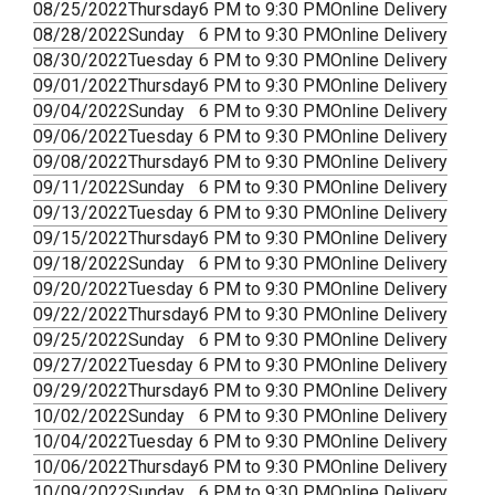
08/25/2022
Thursday
6 PM to 9:30 PM
Online Delivery
08/28/2022
Sunday
6 PM to 9:30 PM
Online Delivery
08/30/2022
Tuesday
6 PM to 9:30 PM
Online Delivery
09/01/2022
Thursday
6 PM to 9:30 PM
Online Delivery
09/04/2022
Sunday
6 PM to 9:30 PM
Online Delivery
09/06/2022
Tuesday
6 PM to 9:30 PM
Online Delivery
09/08/2022
Thursday
6 PM to 9:30 PM
Online Delivery
09/11/2022
Sunday
6 PM to 9:30 PM
Online Delivery
09/13/2022
Tuesday
6 PM to 9:30 PM
Online Delivery
09/15/2022
Thursday
6 PM to 9:30 PM
Online Delivery
09/18/2022
Sunday
6 PM to 9:30 PM
Online Delivery
09/20/2022
Tuesday
6 PM to 9:30 PM
Online Delivery
09/22/2022
Thursday
6 PM to 9:30 PM
Online Delivery
09/25/2022
Sunday
6 PM to 9:30 PM
Online Delivery
09/27/2022
Tuesday
6 PM to 9:30 PM
Online Delivery
09/29/2022
Thursday
6 PM to 9:30 PM
Online Delivery
10/02/2022
Sunday
6 PM to 9:30 PM
Online Delivery
10/04/2022
Tuesday
6 PM to 9:30 PM
Online Delivery
10/06/2022
Thursday
6 PM to 9:30 PM
Online Delivery
10/09/2022
Sunday
6 PM to 9:30 PM
Online Delivery