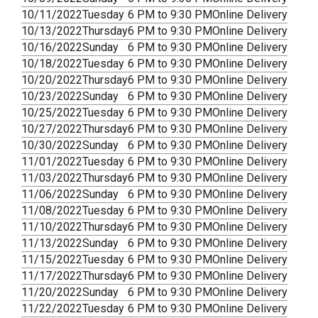
10/11/2022
Tuesday
6 PM to 9:30 PM
Online Delivery
10/13/2022
Thursday
6 PM to 9:30 PM
Online Delivery
10/16/2022
Sunday
6 PM to 9:30 PM
Online Delivery
10/18/2022
Tuesday
6 PM to 9:30 PM
Online Delivery
10/20/2022
Thursday
6 PM to 9:30 PM
Online Delivery
10/23/2022
Sunday
6 PM to 9:30 PM
Online Delivery
10/25/2022
Tuesday
6 PM to 9:30 PM
Online Delivery
10/27/2022
Thursday
6 PM to 9:30 PM
Online Delivery
10/30/2022
Sunday
6 PM to 9:30 PM
Online Delivery
11/01/2022
Tuesday
6 PM to 9:30 PM
Online Delivery
11/03/2022
Thursday
6 PM to 9:30 PM
Online Delivery
11/06/2022
Sunday
6 PM to 9:30 PM
Online Delivery
11/08/2022
Tuesday
6 PM to 9:30 PM
Online Delivery
11/10/2022
Thursday
6 PM to 9:30 PM
Online Delivery
11/13/2022
Sunday
6 PM to 9:30 PM
Online Delivery
11/15/2022
Tuesday
6 PM to 9:30 PM
Online Delivery
11/17/2022
Thursday
6 PM to 9:30 PM
Online Delivery
11/20/2022
Sunday
6 PM to 9:30 PM
Online Delivery
11/22/2022
Tuesday
6 PM to 9:30 PM
Online Delivery