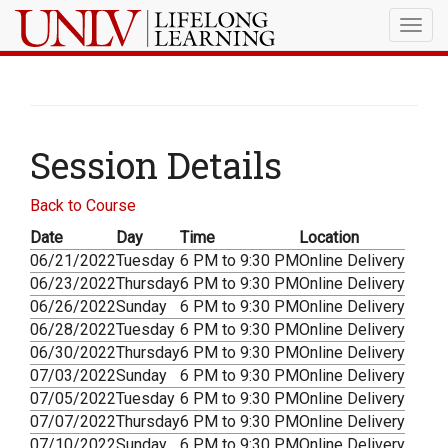
Togg
navig
Session Details
Back to Course
Date
Day
Time
Location
06/21/2022
Tuesday
6 PM to 9:30 PM
Online Delivery
06/23/2022
Thursday
6 PM to 9:30 PM
Online Delivery
06/26/2022
Sunday
6 PM to 9:30 PM
Online Delivery
06/28/2022
Tuesday
6 PM to 9:30 PM
Online Delivery
06/30/2022
Thursday
6 PM to 9:30 PM
Online Delivery
07/03/2022
Sunday
6 PM to 9:30 PM
Online Delivery
07/05/2022
Tuesday
6 PM to 9:30 PM
Online Delivery
07/07/2022
Thursday
6 PM to 9:30 PM
Online Delivery
07/10/2022
Sunday
6 PM to 9:30 PM
Online Delivery