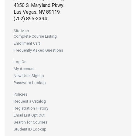
4350 S. Maryland Pkwy.
Las Vegas, NV 89119
(702) 895-3394
Site Map
Complete Course Listing
Enrollment Cart
Frequently Asked Questions
Log On
My Account
New User Signup
Password Lookup
Policies
Request a Catalog
Registration History
Email List Opt Out
Search for Courses
Student ID Lookup