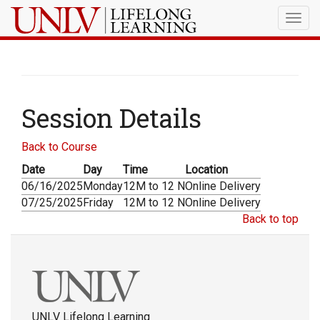
Togg
navig
Session Details
Back to Course
Date
Day
Time
Location
06/16/2025
Monday
12M to 12 N
Online Delivery
07/25/2025
Friday
12M to 12 N
Online Delivery
Back to top
UNLV Lifelong Learning