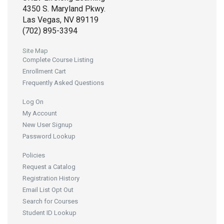
4350 S. Maryland Pkwy.
Las Vegas, NV 89119
(702) 895-3394
Site Map
Complete Course Listing
Enrollment Cart
Frequently Asked Questions
Log On
My Account
New User Signup
Password Lookup
Policies
Request a Catalog
Registration History
Email List Opt Out
Search for Courses
Student ID Lookup