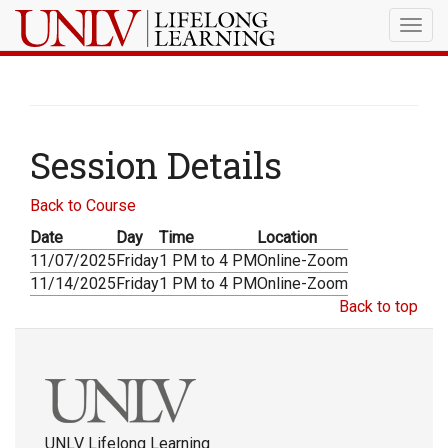
Togg
navig
Session Details
Back to Course
Date
Day
Time
Location
11/07/2025
Friday
1 PM to 4 PM
Online-Zoom
11/14/2025
Friday
1 PM to 4 PM
Online-Zoom
Back to top
UNLV Lifelong Learning