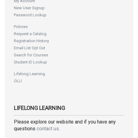
My Account
New User Signup
Password Lookup
Policies
Request a Catalog
Registration History
Email List Opt Out
Search for Courses
Student ID Lookup
Lifelong Learning
OLLI
LIFELONG LEARNING
Please explore our website and if you have any
questions
contact us
.