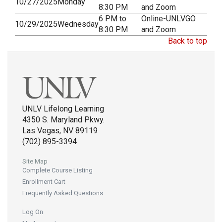
10/27/2025
Monday
8:30 PM
and Zoom
6 PM to
Online-UNLVGO
10/29/2025
Wednesday
8:30 PM
and Zoom
Back to top
UNLV Lifelong Learning
4350 S. Maryland Pkwy.
Las Vegas, NV 89119
(702) 895-3394
Site Map
Complete Course Listing
Enrollment Cart
Frequently Asked Questions
Log On