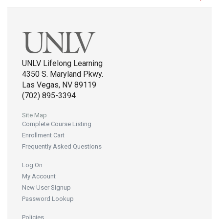
UNLV Lifelong Learning
4350 S. Maryland Pkwy.
Las Vegas, NV 89119
(702) 895-3394
Site Map
Complete Course Listing
Enrollment Cart
Frequently Asked Questions
Log On
My Account
New User Signup
Password Lookup
Policies