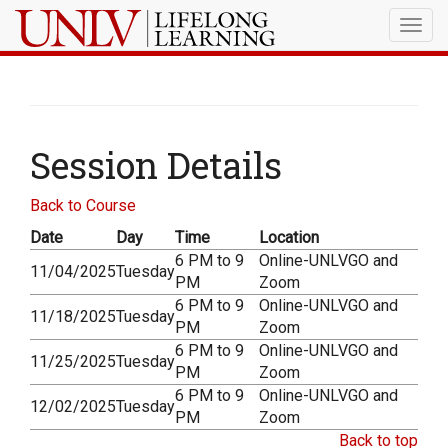
Togg
navig
Session Details
Back to Course
Date
Day
Time
Location
6 PM to 9
Online-UNLVGO and
11/04/2025
Tuesday
PM
Zoom
6 PM to 9
Online-UNLVGO and
11/18/2025
Tuesday
PM
Zoom
6 PM to 9
Online-UNLVGO and
11/25/2025
Tuesday
PM
Zoom
6 PM to 9
Online-UNLVGO and
12/02/2025
Tuesday
PM
Zoom
Back to top