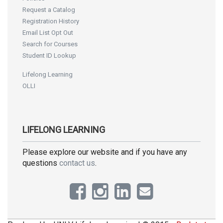
Request a Catalog
Registration History
Email List Opt Out
Search for Courses
Student ID Lookup
Lifelong Learning
OLLI
LIFELONG LEARNING
Please explore our website and if you have any
questions
contact us
.