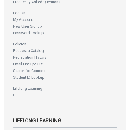
Frequently Asked Questions
Log On
My Account
New User Signup
Password Lookup
Policies
Request a Catalog
Registration History
Email List Opt Out
Search for Courses
Student ID Lookup
Lifelong Learning
OLLI
LIFELONG LEARNING