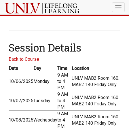
Togg
navig
Session Details
Back to Course
Date
Day
Time
Location
9 AM
UNLV MAB2 Room 160.
10/06/2025
Monday
to 4
MAB2 140 Friday Only
PM
9 AM
UNLV MAB2 Room 160.
10/07/2025
Tuesday
to 4
MAB2 140 Friday Only
PM
9 AM
UNLV MAB2 Room 160.
10/08/2025
Wednesday
to 4
MAB2 140 Friday Only
PM