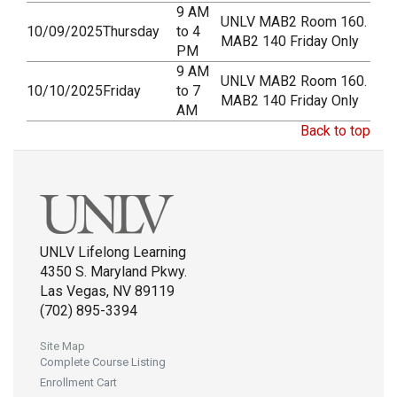
9 AM
UNLV MAB2 Room 160.
10/09/2025
Thursday
to 4
MAB2 140 Friday Only
PM
9 AM
UNLV MAB2 Room 160.
10/10/2025
Friday
to 7
MAB2 140 Friday Only
AM
Back to top
UNLV Lifelong Learning
4350 S. Maryland Pkwy.
Las Vegas, NV 89119
(702) 895-3394
Site Map
Complete Course Listing
Enrollment Cart