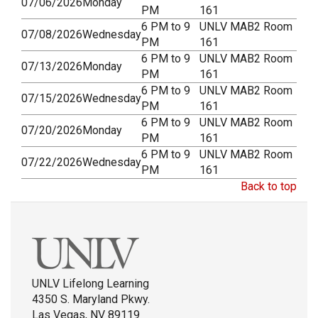
07/06/2026
Monday
PM
161
6 PM to 9
UNLV MAB2 Room
07/08/2026
Wednesday
PM
161
6 PM to 9
UNLV MAB2 Room
07/13/2026
Monday
PM
161
6 PM to 9
UNLV MAB2 Room
07/15/2026
Wednesday
PM
161
6 PM to 9
UNLV MAB2 Room
07/20/2026
Monday
PM
161
6 PM to 9
UNLV MAB2 Room
07/22/2026
Wednesday
PM
161
Back to top
UNLV Lifelong Learning
4350 S. Maryland Pkwy.
Las Vegas, NV 89119