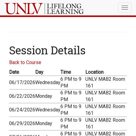
Togg
navig
Session Details
Back to Course
Date
Day
Time
Location
6 PM to 9
UNLV MAB2 Room
06/17/2026
Wednesday
PM
161
6 PM to 9
UNLV MAB2 Room
06/22/2026
Monday
PM
161
6 PM to 9
UNLV MAB2 Room
06/24/2026
Wednesday
PM
161
6 PM to 9
UNLV MAB2 Room
06/29/2026
Monday
PM
161
6 PM to 9
UNLV MAB2 Room