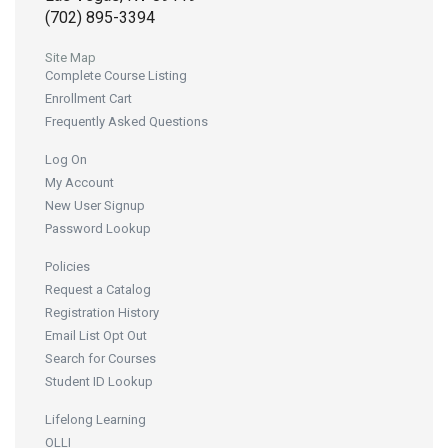
(702) 895-3394
Site Map
Complete Course Listing
Enrollment Cart
Frequently Asked Questions
Log On
My Account
New User Signup
Password Lookup
Policies
Request a Catalog
Registration History
Email List Opt Out
Search for Courses
Student ID Lookup
Lifelong Learning
OLLI