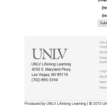
(re
(re
Site
Compl
Enrol
Freq
Ques
UNLV Lifelong Learning
4350 S. Maryland Pkwy.
Log 
Las Vegas, NV 89119
My A
(702) 895-3394
New 
Pass
Produced by UNLV Lifelong Learning | © 2015 Un