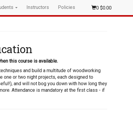
udents
Instructors
Policies
0
$0.00
ication
hen this course is available.
t techniques and build a multitude of woodworking
le one or two night projects, each designed to
eful!), and will not bog you down with how long they
more. Attendance is mandatory at the first class - if