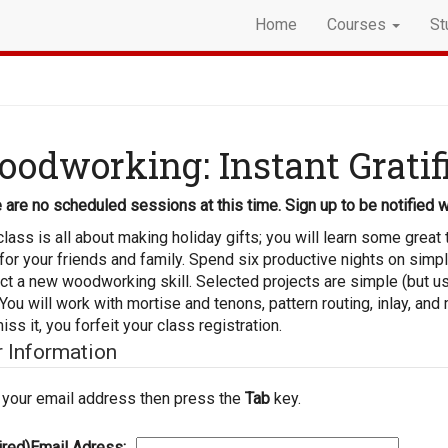
Home
Courses
St
odworking: Instant Gratif
 are no scheduled sessions at this time. Sign up to be notified w
class is all about making holiday gifts; you will learn some grea
 for your friends and family. Spend six productive nights on simp
ct a new woodworking skill. Selected projects are simple (but us
 You will work with mortise and tenons, pattern routing, inlay, and 
iss it, you forfeit your class registration.
r Information
 your email address then press the
Tab
key.
ired)
Email Adress: