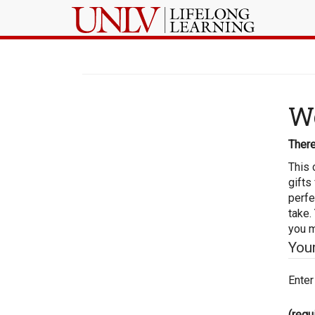
Wo
There
This 
gifts
perfe
take.
you m
You
Enter
(requ