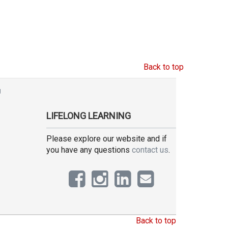
Back to top
g
LIFELONG LEARNING
Please explore our website and if
you have any questions
contact us
.
Back to top