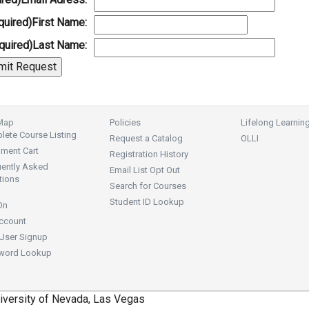
quired)
First Name:
quired)
Last Name:
 Map
Policies
Lifelong Learnin
ete Course Listing
Request a Catalog
OLLI
lment Cart
Registration History
uently Asked
Email List Opt Out
tions
Search for Courses
Student ID Lookup
On
ccount
User Signup
word Lookup
iversity of Nevada, Las Vegas