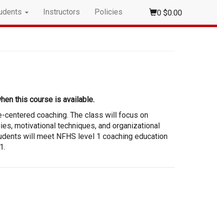
udents
Instructors
Policies
0
$0.00
hen this course is available.
e-centered coaching. The class will focus on
gies, motivational techniques, and organizational
tudents will meet NFHS level 1 coaching education
1.