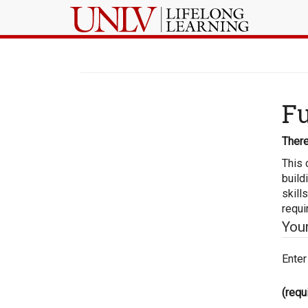
Fu
There
This 
build
skill
requi
You
Enter
(requ