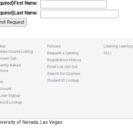
quired)
First Name:
quired)
Last Name:
 Map
Policies
Lifelong Learnin
ete Course Listing
Request a Catalog
OLLI
lment Cart
Registration History
uently Asked
Email List Opt Out
tions
Search for Courses
Student ID Lookup
On
ccount
User Signup
word Lookup
iversity of Nevada, Las Vegas