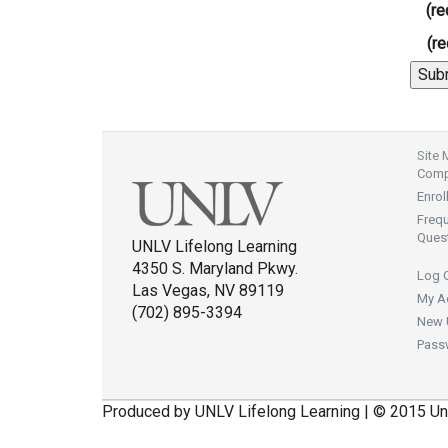
(re
(re
Site
Compl
Enrol
Freq
Ques
UNLV Lifelong Learning
4350 S. Maryland Pkwy.
Log 
Las Vegas, NV 89119
My A
(702) 895-3394
New 
Pass
Produced by UNLV Lifelong Learning | © 2015 Un