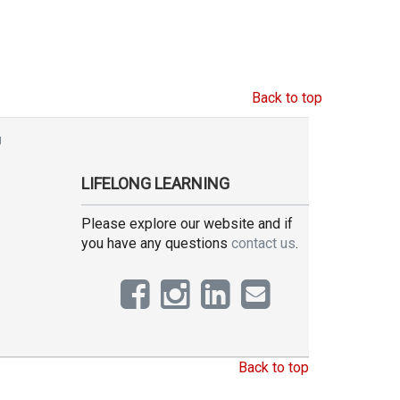
Back to top
g
LIFELONG LEARNING
Please explore our website and if
you have any questions
contact us
.
Back to top