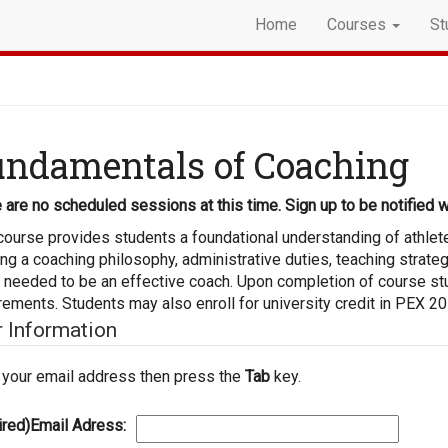
Home
Courses
St
ndamentals of Coaching
 are no scheduled sessions at this time. Sign up to be notified w
course provides students a foundational understanding of athlet
ing a coaching philosophy, administrative duties, teaching strate
s needed to be an effective coach. Upon completion of course s
rements. Students may also enroll for university credit in PEX 20
r Information
 your email address then press the
Tab
key.
ired)
Email Adress: