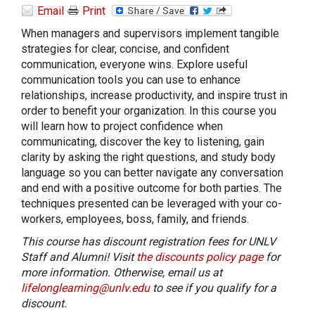
Email
Print
When managers and supervisors implement tangible
strategies for clear, concise, and confident
communication, everyone wins. Explore useful
communication tools you can use to enhance
relationships, increase productivity, and inspire trust in
order to benefit your organization. In this course you
will learn how to project confidence when
communicating, discover the key to listening, gain
clarity by asking the right questions, and study body
language so you can better navigate any conversation
and end with a positive outcome for both parties. The
techniques presented can be leveraged with your co-
workers, employees, boss, family, and friends.
This course has discount registration fees for UNLV
Staff and Alumni! Visit
the discounts policy page
for
more information. Otherwise, email us at
lifelonglearning@unlv.edu
to see if you qualify for a
discount.