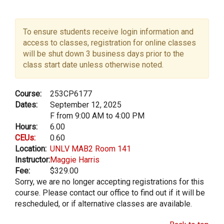
To ensure students receive login information and
access to classes, registration for online classes
will be shut down 3 business days prior to the
class start date unless otherwise noted.
Course:
253CP6177
Dates:
September 12, 2025
F from 9:00 AM to 4:00 PM
Hours:
6.00
CEUs:
0.60
Location:
UNLV MAB2 Room 141
Instructor:
Maggie Harris
Fee:
$329.00
Sorry, we are no longer accepting registrations for this
course. Please contact our office to find out if it will be
rescheduled, or if alternative classes are available.