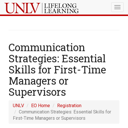
Togg
navig
Communication
Strategies: Essential
Skills for First-Time
Managers or
Supervisors
UNLV
EO Home
Registration
Communication Strategies: Essential Skills for
First-Time Managers or Supervisors