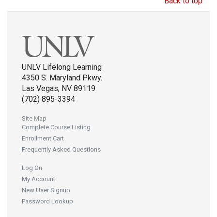
Back to top
UNLV Lifelong Learning
4350 S. Maryland Pkwy.
Las Vegas, NV 89119
(702) 895-3394
Site Map
Complete Course Listing
Enrollment Cart
Frequently Asked Questions
Log On
My Account
New User Signup
Password Lookup