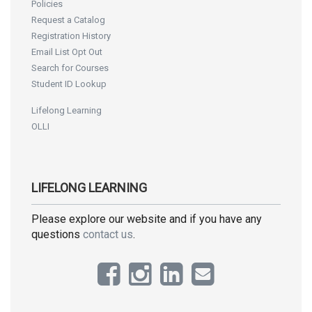
Policies
Request a Catalog
Registration History
Email List Opt Out
Search for Courses
Student ID Lookup
Lifelong Learning
OLLI
LIFELONG LEARNING
Please explore our website and if you have any
questions
contact us
.