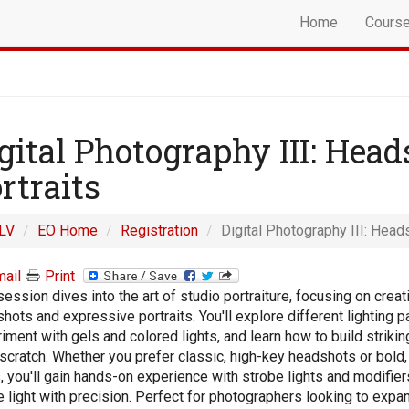
Home
Cours
gital Photography III: Hea
rtraits
LV
EO Home
Registration
Digital Photography III: Head
ail
Print
session dives into the art of studio portraiture, focusing on creat
hots and expressive portraits. You'll explore different lighting p
iment with gels and colored lights, and learn how to build striking
scratch. Whether you prefer classic, high-key headshots or bold,
, you'll gain hands-on experience with strobe lights and modifier
 light with precision. Perfect for photographers looking to expan