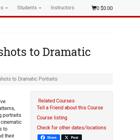
es
Students
Instructors
0
$0.00
dshots to Dramatic
shots to Dramatic Portraits
Related Courses
ive
Tell a Friend about this Course
atterns,
 portraits
Course listing
 cinematic
Check for other dates/locations
s to
d their
Share
Post