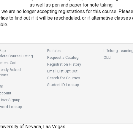
as well as pen and paper for note taking.
, we are no longer accepting registrations for this course. Pleas
fice to find out if it will be rescheduled, or if alternative classes 
able.
 Map
Policies
Lifelong Learnin
ete Course Listing
Request a Catalog
OLLI
lment Cart
Registration History
uently Asked
Email List Opt Out
tions
Search for Courses
Student ID Lookup
On
ccount
User Signup
word Lookup
niversity of Nevada, Las Vegas