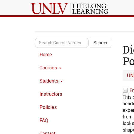
Search
Di
Home
Po
Courses
UN
Students
Em
Instructors
This 
heads
Policies
exper
from 
FAQ
looks
shape
Contact