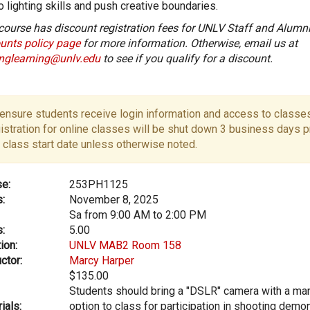
o lighting skills and push creative boundaries.
course has discount registration fees for UNLV Staff and Alumni
unts policy page
for more information. Otherwise, email us at
onglearning@unlv.edu
to see if you qualify for a discount.
ensure students receive login information and access to classes
istration for online classes will be shut down 3 business days pr
 class start date unless otherwise noted.
e:
253PH1125
:
November 8, 2025
Sa from 9:00 AM to 2:00 PM
:
5.00
ion:
UNLV MAB2 Room 158
ctor:
Marcy Harper
$135.00
Students should bring a "DSLR" camera with a m
ials:
option to class for participation in shooting demo