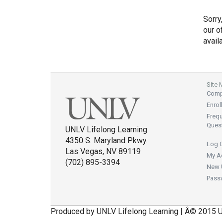
Sorry
our of
avail
Site
Compl
Enrol
Freq
Ques
UNLV Lifelong Learning
4350 S. Maryland Pkwy.
Log 
Las Vegas, NV 89119
My A
(702) 895-3394
New 
Pass
Produced by UNLV Lifelong Learning | Â© 2015 U