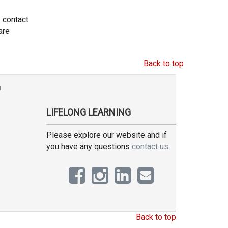
e contact
are
Back to top
g
LIFELONG LEARNING
Please explore our website and if
you have any questions
contact us
.
Back to top