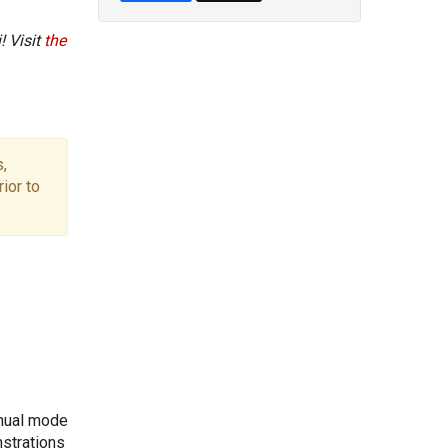
! Visit
the
,
ior to
anual mode
nstrations