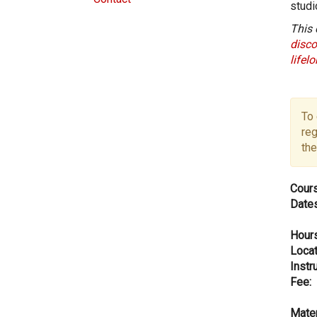
studi
This 
disco
lifel
To 
reg
the
Cours
Dates
Hours
Locat
Instru
Fee:
Mater