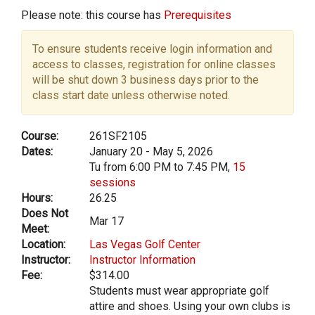
Please note: this course has
Prerequisites
To ensure students receive login information and
access to classes, registration for online classes
will be shut down 3 business days prior to the
class start date unless otherwise noted.
Course:
261SF2105
Dates:
January 20 - May 5, 2026
Tu from 6:00 PM to 7:45 PM,
15
sessions
Hours:
26.25
Does Not
Mar 17
Meet:
Location:
Las Vegas Golf Center
Instructor:
Instructor Information
Fee:
$314.00
Students must wear appropriate golf
attire and shoes. Using your own clubs is