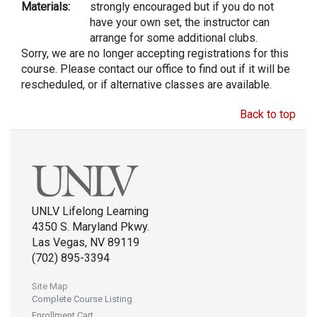
Materials:
strongly encouraged but if you do not
have your own set, the instructor can
arrange for some additional clubs.
Sorry, we are no longer accepting registrations for this
course. Please contact our office to find out if it will be
rescheduled, or if alternative classes are available.
Back to top
UNLV Lifelong Learning
4350 S. Maryland Pkwy.
Las Vegas, NV 89119
(702) 895-3394
Site Map
Complete Course Listing
Enrollment Cart