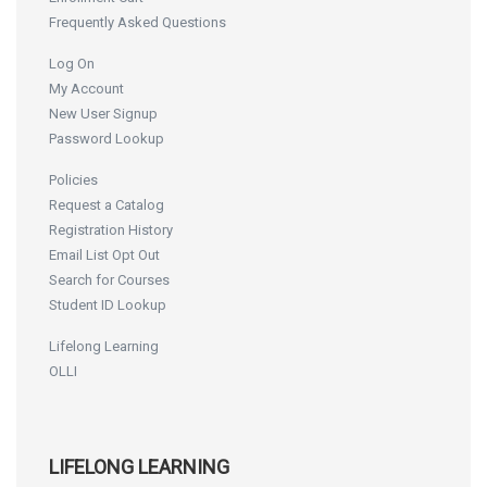
Frequently Asked Questions
Log On
My Account
New User Signup
Password Lookup
Policies
Request a Catalog
Registration History
Email List Opt Out
Search for Courses
Student ID Lookup
Lifelong Learning
OLLI
LIFELONG LEARNING