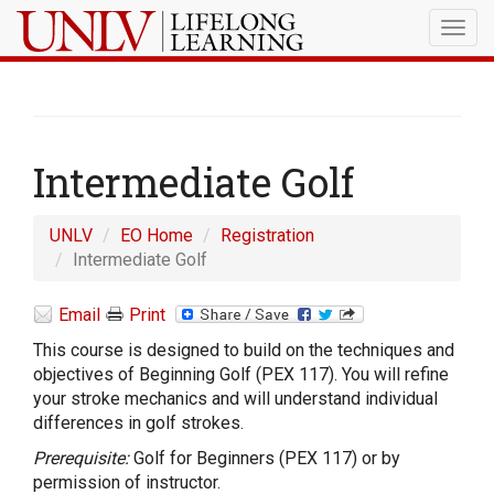
Togg
navig
Intermediate Golf
UNLV
EO Home
Registration
Intermediate Golf
Email
Print
This course is designed to build on the techniques and
objectives of Beginning Golf (PEX 117). You will refine
your stroke mechanics and will understand individual
differences in golf strokes.
Prerequisite:
Golf for Beginners (PEX 117) or by
permission of instructor.