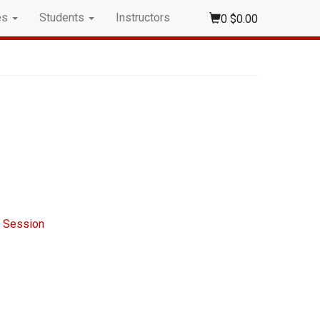
es
Students
Instructors
0
$0.00
n Session