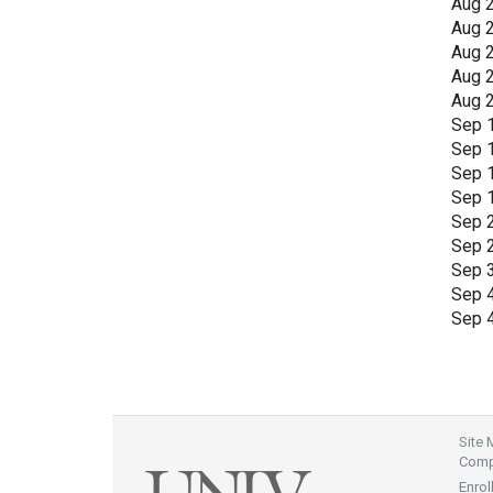
Aug 
Aug 
Aug 
Aug 
Aug 
Sep 
Sep 
Sep 
Sep 
Sep 
Sep 
Sep 
Sep 
Sep 
Site
Compl
Enrol