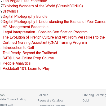
27
Las Vegas Flute Ensemble
27
Exploring Wonders of the World (Virtual/BONUS)
29
Drawing I
29
Digital Photography Bundle
29
Digital Photography I: Understanding the Basics of Your Came
1
HR Management Essentials
1
Legal Interpretation - Spanish Certification Program
1
The Evolution of French Culture and Art: From Versailles to th
1
Certified Nursing Assistant (CNA) Training Program
2
Introduction to Golf
2
Trail Ready: Beyond the Trailhead
3
SAT® Live-Online Prep Course
4
People Analytics
4
Pickleball 101: Learn to Play
 Map
Policies
Lifelong Learnin
ete Course Listing
Request a Catalog
OLLI
lment Cart
Registration History