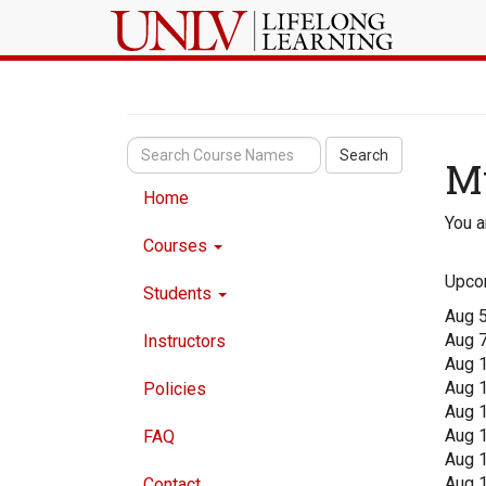
Search
M
Home
You a
Courses
Upco
Students
Aug 
Aug 
Instructors
Aug 
Aug 
Policies
Aug 
Aug 
FAQ
Aug 
Aug 
Contact