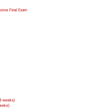
nsive Final Exam
 8 weeks)
weeks)