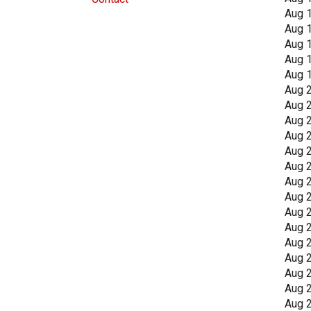
Aug 
Aug 
Aug 
Aug 
Aug 
Aug 
Aug 
Aug 
Aug 
Aug 
Aug 
Aug 
Aug 
Aug 
Aug 
Aug 
Aug 
Aug 
Aug 
Aug 