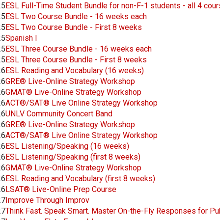
25
ESL Full-Time Student Bundle for non-F-1 students - all 4 cou
25
ESL Two Course Bundle - 16 weeks each
25
ESL Two Course Bundle - First 8 weeks
25
Spanish I
25
ESL Three Course Bundle - 16 weeks each
25
ESL Three Course Bundle - First 8 weeks
26
ESL Reading and Vocabulary (16 weeks)
26
GRE® Live-Online Strategy Workshop
26
GMAT® Live-Online Strategy Workshop
26
ACT®/SAT® Live Online Strategy Workshop
26
UNLV Community Concert Band
26
GRE® Live-Online Strategy Workshop
26
ACT®/SAT® Live Online Strategy Workshop
26
ESL Listening/Speaking (16 weeks)
26
ESL Listening/Speaking (first 8 weeks)
26
GMAT® Live-Online Strategy Workshop
26
ESL Reading and Vocabulary (first 8 weeks)
26
LSAT® Live-Online Prep Course
27
Improve Through Improv
27
Think Fast. Speak Smart. Master On-the-Fly Responses for Pu