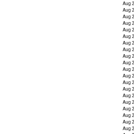
Aug 
Aug 
Aug 
Aug 
Aug 
Aug 
Aug 
Aug 
Aug 
Aug 
Aug 
Aug 
Aug 
Aug 
Aug 
Aug 
Aug 
Aug 
Aug 
Aug 