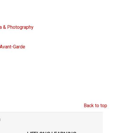
ra & Photography
e Avant-Garde
Back to top
g