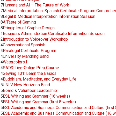
17
Humans and AI – The Future of Work
17
Medical Interpretation: Spanish Certificate Program Comprehe
18
Legal & Medical Interpretation Information Session
18
A Taste of Gaming
18
Principles of Graphic Design
21
Business Administration Certificate Information Session
22
Introduction to Voiceover Workshop
24
Conversational Spanish
24
Paralegal Certificate Program
24
University Marching Band
24
Watercolors I
24
SAT® Live-Online Prep Course
24
Sewing 101: Learn the Basics
24
Buddhism, Meditation, and Everyday Life
25
UNLV New Horizons Band
25
Board & Volunteer Leadership
25
ESL Writing and Grammar (16 weeks)
25
ESL Writing and Grammar (first 8 weeks)
25
ESL Academic and Business Communication and Culture (first
25
ESL Academic and Business Communication and Culture (16 