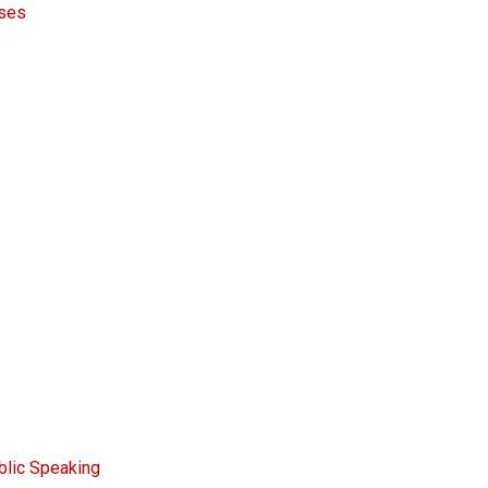
rses
blic Speaking