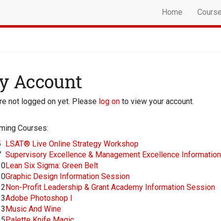
Home
Cours
y Account
re not logged on yet. Please
log on
to view your account.
ming Courses:
5
LSAT® Live Online Strategy Workshop
7
Supervisory Excellence & Management Excellence Informatio
10
Lean Six Sigma: Green Belt
10
Graphic Design Information Session
12
Non-Profit Leadership & Grant Academy Information Session
13
Adobe Photoshop I
13
Music And Wine
15
Palette Knife Magic