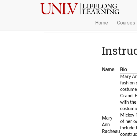
Home
Courses
Instru
Name
Bio
Mary An
fashion 
costume 
Grand. H
with the
costumie
Mickey F
Mary
of her ow
Ann
include 
Racheau
construc