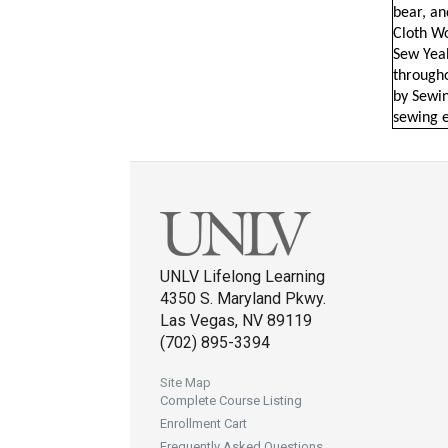
bear, an
Cloth Wo
Sew Yeah
througho
by Sewin
sewing e
UNLV Lifelong Learning
4350 S. Maryland Pkwy.
Las Vegas, NV 89119
(702) 895-3394
Site Map
Complete Course Listing
Enrollment Cart
Frequently Asked Questions