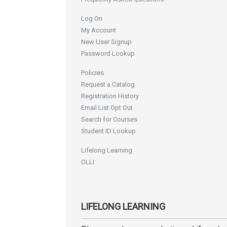
Log On
My Account
New User Signup
Password Lookup
Policies
Request a Catalog
Registration History
Email List Opt Out
Search for Courses
Student ID Lookup
Lifelong Learning
OLLI
LIFELONG LEARNING