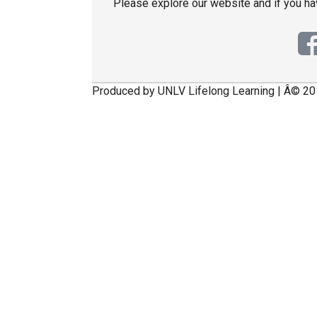
Please explore our website and if you h
Produced by UNLV Lifelong Learning | Â© 20