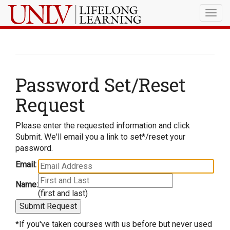
Togg
navig
Password Set/Reset
Request
Please enter the requested information and click
Submit. We'll email you a link to set*/reset your
password.
Email:
Name:
(first and last)
*If you've taken courses with us before but never used