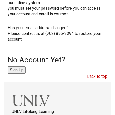
our online system,
you must set your password before you can access
your account and enroll in courses.
Has your email address changed?
Please contact us at (702) 895-3394 to restore your
account.
No Account Yet?
Sign Up
Back to top
UNLV Lifelong Learning