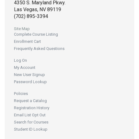
4350 S. Maryland Pkwy.
Las Vegas, NV 89119
(702) 895-3394
Site Map
Complete Course Listing
Enrollment Cart
Frequently Asked Questions
Log On
My Account
New User Signup
Password Lookup
Policies
Request a Catalog
Registration History
Email List Opt Out
Search for Courses
Student ID Lookup