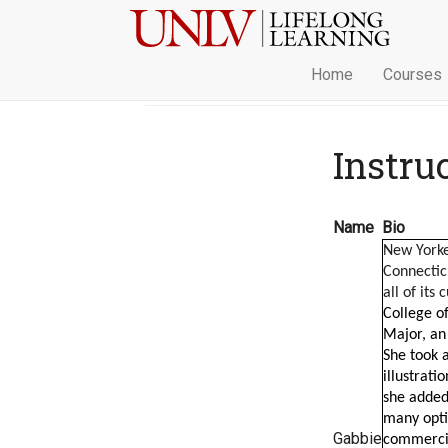
Home
Courses
Instru
Name
Bio
New Yorke
Connectic
all of its 
College of
Major, an 
She took a
illustrati
she added
many optio
Gabbie
commercial