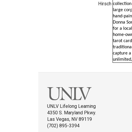
Hirsch
collectio
large corp
hand-pain
Donna Som
for a loca
home-owne
tarot card
tradition
capture a 
unlimited,
UNLV Lifelong Learning
4350 S. Maryland Pkwy.
Las Vegas, NV 89119
(702) 895-3394