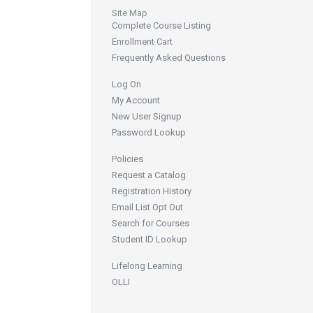
Site Map
Complete Course Listing
Enrollment Cart
Frequently Asked Questions
Log On
My Account
New User Signup
Password Lookup
Policies
Request a Catalog
Registration History
Email List Opt Out
Search for Courses
Student ID Lookup
Lifelong Learning
OLLI