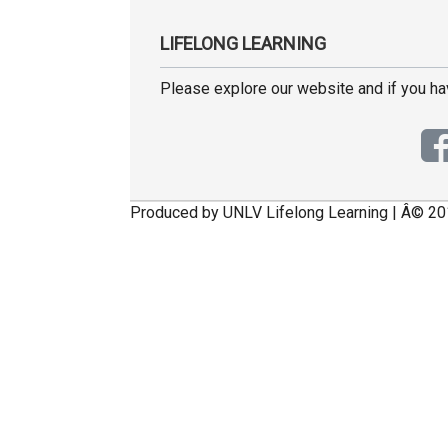
LIFELONG LEARNING
Please explore our website and if you h
Produced by UNLV Lifelong Learning | Â© 20