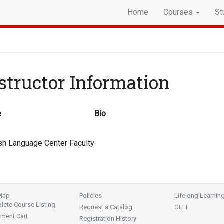
Home
Courses
St
structor Information
e
Bio
sh Language Center Faculty
 Map
Policies
Lifelong Learnin
ete Course Listing
Request a Catalog
OLLI
lment Cart
Registration History