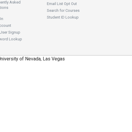
uently Asked
Email List Opt Out
tions
Search for Courses
Student ID Lookup
On
ccount
User Signup
word Lookup
niversity of Nevada, Las Vegas