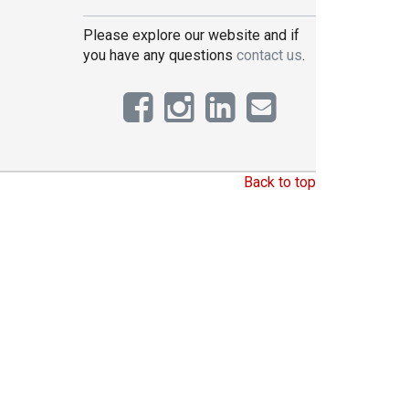
Please explore our website and if
you have any questions
contact us
.
Back to top