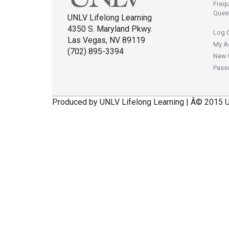
Freq
Ques
UNLV Lifelong Learning
4350 S. Maryland Pkwy.
Log 
Las Vegas, NV 89119
My A
(702) 895-3394
New 
Pass
Produced by UNLV Lifelong Learning | Â© 2015 U