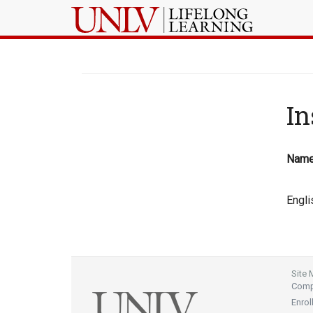
In
Nam
Engli
Site
Compl
Enrol