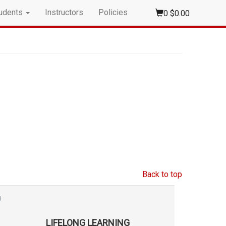
udents
Instructors
Policies
0
$0.00
Back to top
g
LIFELONG LEARNING