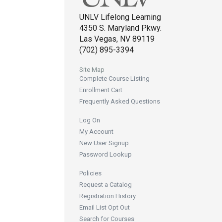
UNLV Lifelong Learning
4350 S. Maryland Pkwy.
Las Vegas, NV 89119
(702) 895-3394
Site Map
Complete Course Listing
Enrollment Cart
Frequently Asked Questions
Log On
My Account
New User Signup
Password Lookup
Policies
Request a Catalog
Registration History
Email List Opt Out
Search for Courses