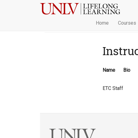
Home
Courses
Instru
Name
Bio
ETC Staff