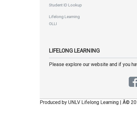
Student ID Lookup
Lifelong Learning
OLLI
LIFELONG LEARNING
Please explore our website and if you h
Produced by UNLV Lifelong Learning | Â© 20