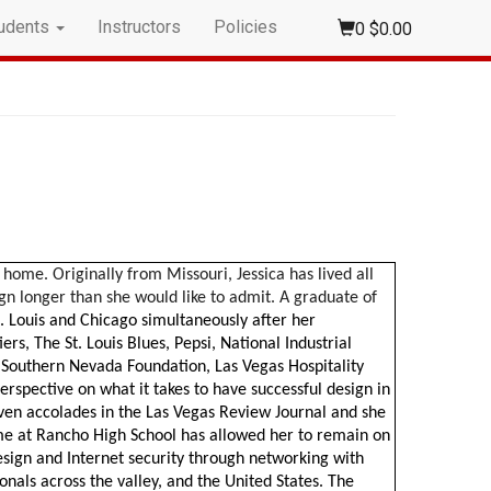
udents
Instructors
Policies
0
$0.00
home. Originally from Missouri, Jessica has lived all
ign longer than she would like to admit. A graduate of
t. Louis and Chicago simultaneously after her
rs, The St. Louis Blues, Pepsi, National Industrial
f Southern Nevada Foundation, Las Vegas Hospitality
erspective on what it takes to have successful design in
ven accolades in the Las Vegas Review Journal and she
ime at Rancho High School has allowed her to remain on
esign and Internet security through networking with
onals across the valley, and the United States. The