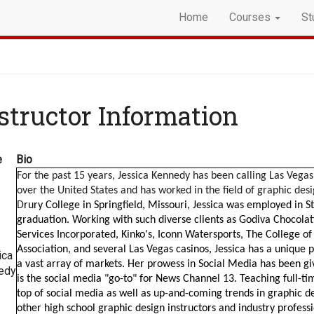
Home
Courses
St
structor Information
e
Bio
For the past 15 years, Jessica Kennedy has been calling Las Vegas 
over the United States and has worked in the field of graphic des
D
rury College in Springfield, Missouri, Jessica was employed in S
graduation. Working with such diverse clients as Godiva Chocolatie
Services Incorporated, Kinko's, Iconn Watersports, The College o
Association, and several Las Vegas casinos, Jessica has a unique p
ica
a vast array of markets. Her prowess in Social Media has been gi
edy
is the social media "go-to" for News Channel 13. Teaching full-t
top of social media as well as up-and-coming trends in graphic d
other high school graphic design instructors and industry professi