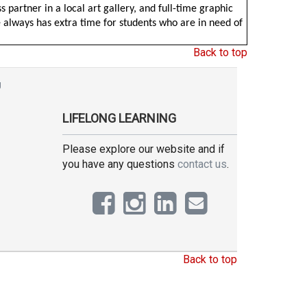
 partner in a local art gallery, and full-time graphic
e always has extra time for students who are in need of
Back to top
g
LIFELONG LEARNING
Please explore our website and if
you have any questions
contact us
.
Back to top