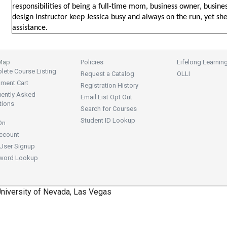
responsibilities of being a full-time mom, business owner, business
design instructor keep Jessica busy and always on the run, yet sh
assistance.
 Map
Policies
Lifelong Learnin
ete Course Listing
Request a Catalog
OLLI
lment Cart
Registration History
uently Asked
Email List Opt Out
tions
Search for Courses
Student ID Lookup
On
ccount
User Signup
word Lookup
niversity of Nevada, Las Vegas