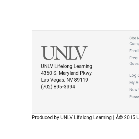
Site
Compl
Enrol
Freq
Ques
UNLV Lifelong Learning
4350 S. Maryland Pkwy.
Log 
Las Vegas, NV 89119
My A
(702) 895-3394
New 
Pass
Produced by UNLV Lifelong Learning | Â© 2015 U