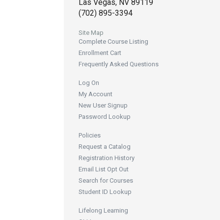
Las Vegas, NV 89119
(702) 895-3394
Site Map
Complete Course Listing
Enrollment Cart
Frequently Asked Questions
Log On
My Account
New User Signup
Password Lookup
Policies
Request a Catalog
Registration History
Email List Opt Out
Search for Courses
Student ID Lookup
Lifelong Learning