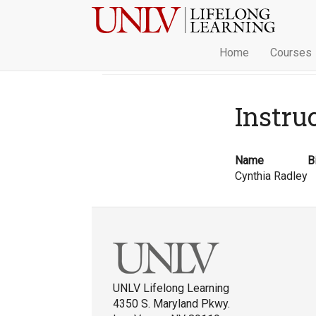
Home
Courses
Instru
Name
B
Cynthia Radley
UNLV Lifelong Learning
4350 S. Maryland Pkwy.