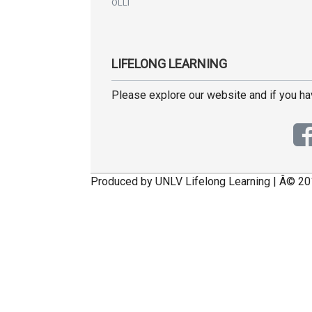
OLLI
LIFELONG LEARNING
Please explore our website and if you h
Produced by UNLV Lifelong Learning | Â© 20