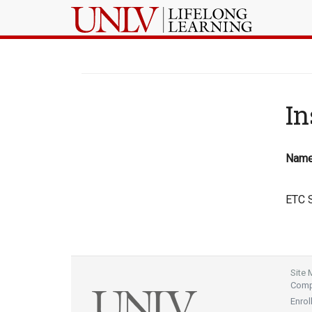
In
Nam
ETC S
Site
Compl
Enrol