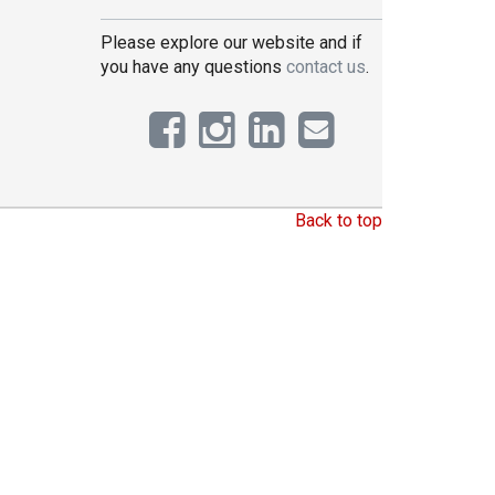
Please explore our website and if
you have any questions
contact us
.
Back to top