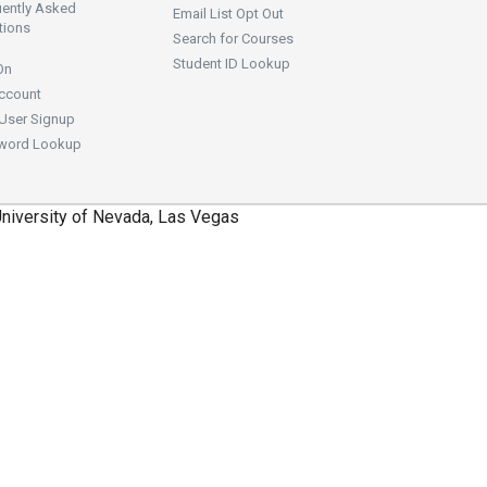
uently Asked
Email List Opt Out
tions
Search for Courses
Student ID Lookup
On
ccount
User Signup
word Lookup
niversity of Nevada, Las Vegas