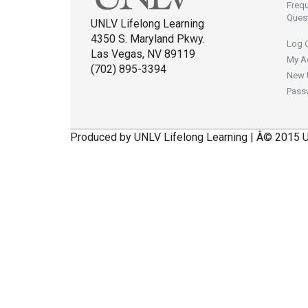
Freq
Ques
UNLV Lifelong Learning
4350 S. Maryland Pkwy.
Log 
Las Vegas, NV 89119
My A
(702) 895-3394
New 
Pass
Produced by UNLV Lifelong Learning | Â© 2015 U