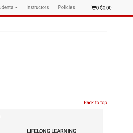
udents
Instructors
Policies
0
$0.00
Back to top
g
LIFELONG LEARNING