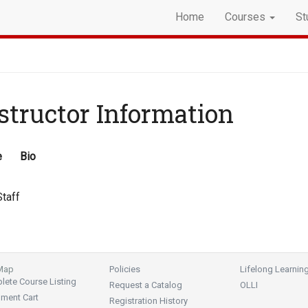
Home
Courses
St
structor Information
e
Bio
taff
 Map
Policies
Lifelong Learnin
ete Course Listing
Request a Catalog
OLLI
lment Cart
Registration History