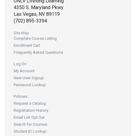
UNLV Lifelong Learning
4350 S. Maryland Pkwy.
Las Vegas, NV 89119
(702) 895-3394
Site Map
Complete Course Listing
Enrollment Cart
Frequently Asked Questions
Log On
My Account
New User Signup
Password Lookup
Policies
Request a Catalog
Registration History
Email List Opt Out
Search for Courses
Student ID Lookup