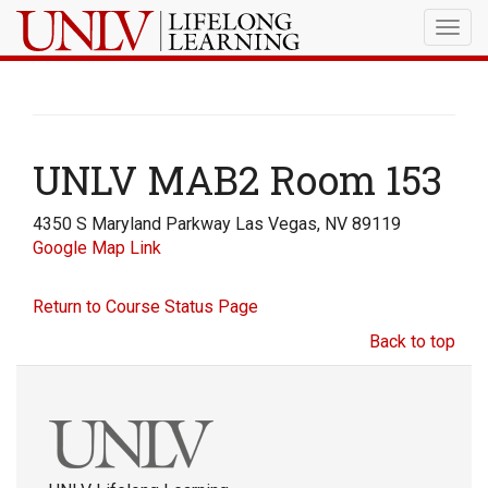
Togg
navig
UNLV MAB2 Room 153
4350 S Maryland Parkway Las Vegas, NV 89119
Google Map Link
Return to Course Status Page
Back to top