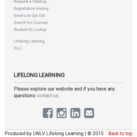
Request a Catalog
Registration History
Email List Opt Out
Search for Courses
Student ID Lookup
Lifelong Learning
OLLI
LIFELONG LEARNING
Please explore our website and if you have any
questions
contact us
.
Produced by UNLV Lifelong Learning | © 2015
Back to top