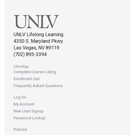
UNLV Lifelong Learning
4350 S. Maryland Pkwy.
Las Vegas, NV 89119
(702) 895-3394
Site Map
Complete Course Listing
Enrollment Cart
Frequently Asked Questions
Log On
My Account
New User Signup
Password Lookup
Policies