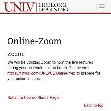
Togg
navig
Online-Zoom
Zoom:
We will be utilizing Zoom to host the live lectures
during your scheduled class times. Please visit
https://tinyurl.com/UNLVCE-OnlinePrep
to prepare for
your online lectures.
Return to Course Status Page
Back to top