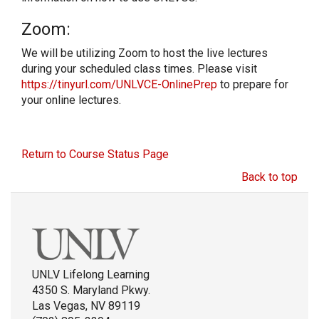
Zoom:
We will be utilizing Zoom to host the live lectures
during your scheduled class times. Please visit
https://tinyurl.com/UNLVCE-OnlinePrep
to prepare for
your online lectures.
Return to Course Status Page
Back to top
UNLV Lifelong Learning
4350 S. Maryland Pkwy.
Las Vegas, NV 89119