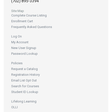
(702) 895-3394
Site Map
Complete Course Listing
Enrollment Cart
Frequently Asked Questions
Log On
My Account
New User Signup
Password Lookup
Policies
Request a Catalog
Registration History
Email List Opt Out
Search for Courses
Student ID Lookup
Lifelong Learning
OLLI