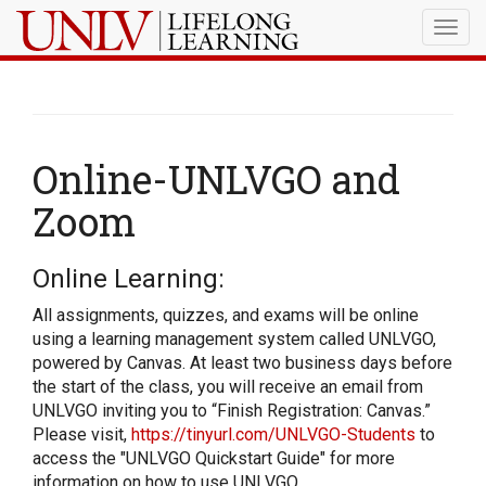
Togg
navig
Online-UNLVGO and
Zoom
Online Learning:
All assignments, quizzes, and exams will be online
using a learning management system called UNLVGO,
powered by Canvas. At least two business days before
the start of the class, you will receive an email from
UNLVGO inviting you to “Finish Registration: Canvas.”
Please visit,
https://tinyurl.com/UNLVGO-Students
to
access the "UNLVGO Quickstart Guide" for more
information on how to use UNLVGO.