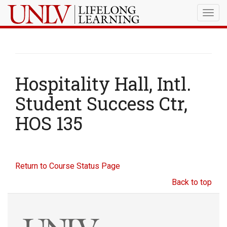
Togg
navig
Hospitality Hall, Intl.
Student Success Ctr,
HOS 135
Return to Course Status Page
Back to top