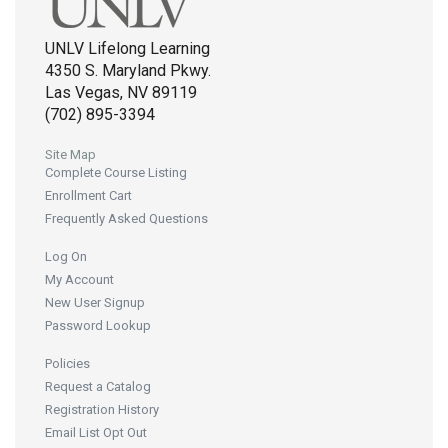
UNLV Lifelong Learning
4350 S. Maryland Pkwy.
Las Vegas, NV 89119
(702) 895-3394
Site Map
Complete Course Listing
Enrollment Cart
Frequently Asked Questions
Log On
My Account
New User Signup
Password Lookup
Policies
Request a Catalog
Registration History
Email List Opt Out