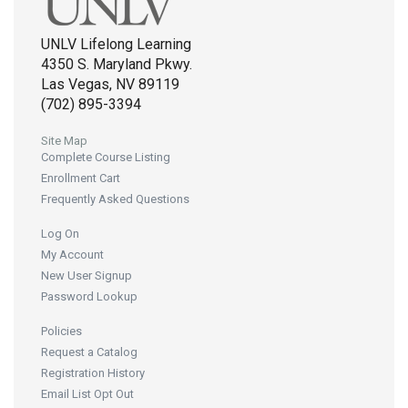
UNLV Lifelong Learning
4350 S. Maryland Pkwy.
Las Vegas, NV 89119
(702) 895-3394
Site Map
Complete Course Listing
Enrollment Cart
Frequently Asked Questions
Log On
My Account
New User Signup
Password Lookup
Policies
Request a Catalog
Registration History
Email List Opt Out