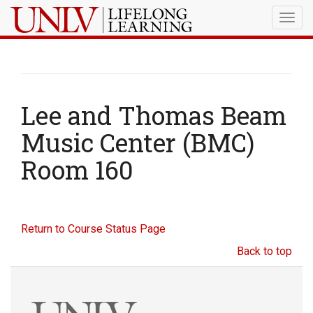
Togg
navig
Lee and Thomas Beam
Music Center (BMC)
Room 160
Return to Course Status Page
Back to top