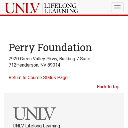
Togg
navig
Perry Foundation
2920 Green Valley Pkwy, Building 7 Suite
712Henderson, NV 89014
Return to Course Status Page
Back to top
UNLV Lifelong Learning