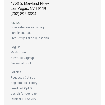
4350 S. Maryland Pkwy.
Las Vegas, NV 89119
(702) 895-3394
Site Map
Complete Course Listing
Enrollment Cart
Frequently Asked Questions
Log On
My Account
New User Signup
Password Lookup
Policies
Request a Catalog
Registration History
Email List Opt Out
Search for Courses
Student ID Lookup