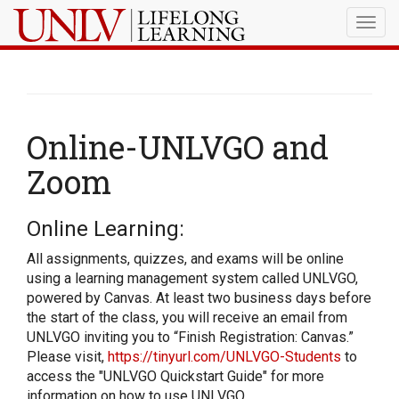
Togg
navig
Online-UNLVGO and
Zoom
Online Learning:
All assignments, quizzes, and exams will be online
using a learning management system called UNLVGO,
powered by Canvas. At least two business days before
the start of the class, you will receive an email from
UNLVGO inviting you to “Finish Registration: Canvas.”
Please visit,
https://tinyurl.com/UNLVGO-Students
to
access the "UNLVGO Quickstart Guide" for more
information on how to use UNLVGO.