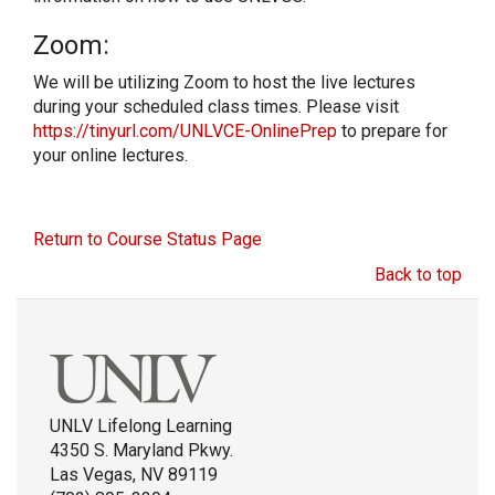
Zoom:
We will be utilizing Zoom to host the live lectures
during your scheduled class times. Please visit
https://tinyurl.com/UNLVCE-OnlinePrep
to prepare for
your online lectures.
Return to Course Status Page
Back to top
UNLV Lifelong Learning
4350 S. Maryland Pkwy.
Las Vegas, NV 89119