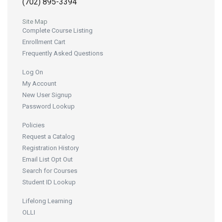
(702) 895-3394
Site Map
Complete Course Listing
Enrollment Cart
Frequently Asked Questions
Log On
My Account
New User Signup
Password Lookup
Policies
Request a Catalog
Registration History
Email List Opt Out
Search for Courses
Student ID Lookup
Lifelong Learning
OLLI