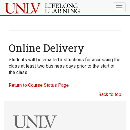
Togg
navig
Online Delivery
Students will be emailed instructions for accessing the
class at least two business days prior to the start of
the class.
Return to Course Status Page
Back to top