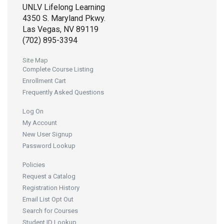
UNLV Lifelong Learning
4350 S. Maryland Pkwy.
Las Vegas, NV 89119
(702) 895-3394
Site Map
Complete Course Listing
Enrollment Cart
Frequently Asked Questions
Log On
My Account
New User Signup
Password Lookup
Policies
Request a Catalog
Registration History
Email List Opt Out
Search for Courses
Student ID Lookup