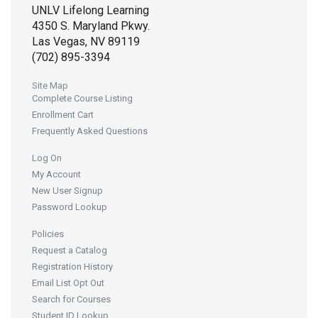
UNLV Lifelong Learning
4350 S. Maryland Pkwy.
Las Vegas, NV 89119
(702) 895-3394
Site Map
Complete Course Listing
Enrollment Cart
Frequently Asked Questions
Log On
My Account
New User Signup
Password Lookup
Policies
Request a Catalog
Registration History
Email List Opt Out
Search for Courses
Student ID Lookup