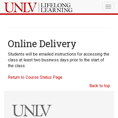
Togg
navig
Online Delivery
Students will be emailed instructions for accessing the
class at least two business days prior to the start of
the class.
Return to Course Status Page
Back to top