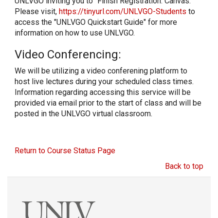
UNLVGO inviting you to “Finish Registration: Canvas.”
Please visit,
https://tinyurl.com/UNLVGO-Students
to
access the "UNLVGO Quickstart Guide" for more
information on how to use UNLVGO.
Video Conferencing:
We will be utilizing a video conferening platform to
host live lectures during your scheduled class times.
Information regarding accessing this service will be
provided via email prior to the start of class and will be
posted in the UNLVGO virtual classroom.
Return to Course Status Page
Back to top