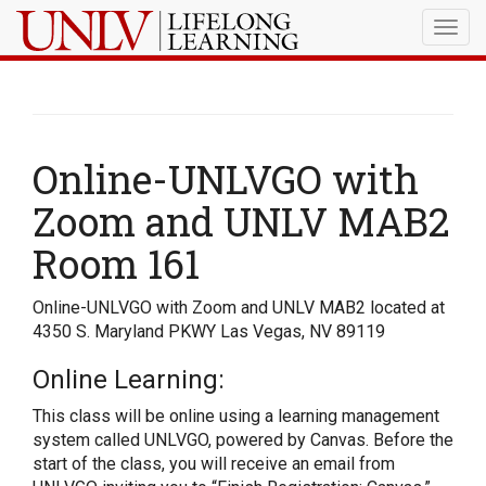
Togg
navig
Online-UNLVGO with
Zoom and UNLV MAB2
Room 161
Online-UNLVGO with Zoom and UNLV MAB2 located at
4350 S. Maryland PKWY Las Vegas, NV 89119
Online Learning:
This class will be online using a learning management
system called UNLVGO, powered by Canvas. Before the
start of the class, you will receive an email from