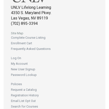
UNLV Lifelong Learning
4350 S. Maryland Pkwy.
Las Vegas, NV 89119
(702) 895-3394
Site Map
Complete Course Listing
Enrollment Cart
Frequently Asked Questions
Log On
My Account
New User Signup
Password Lookup
Policies
Request a Catalog
Registration History
Email List Opt Out
Search for Courses