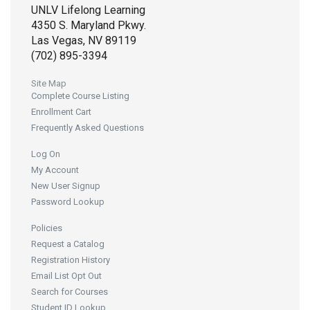
UNLV Lifelong Learning
4350 S. Maryland Pkwy.
Las Vegas, NV 89119
(702) 895-3394
Site Map
Complete Course Listing
Enrollment Cart
Frequently Asked Questions
Log On
My Account
New User Signup
Password Lookup
Policies
Request a Catalog
Registration History
Email List Opt Out
Search for Courses
Student ID Lookup