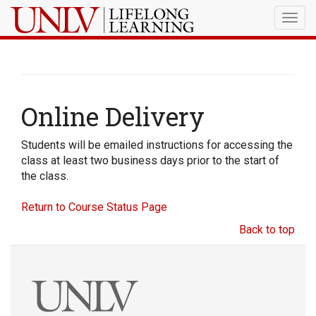
Togg
navig
Online Delivery
Students will be emailed instructions for accessing the
class at least two business days prior to the start of
the class.
Return to Course Status Page
Back to top