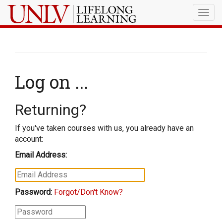
Togg
navig
Log on ...
Returning?
If you've taken courses with us, you already have an
account:
Email Address:
Password:
Forgot/Don't Know?