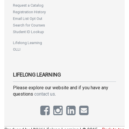
Request a Catalog
Registration History
Email List Opt Out
Search for Courses
Student ID Lookup
Lifelong Learning
OLLI
LIFELONG LEARNING
Please explore our website and if you have any
questions
contact us
.