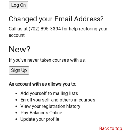
Changed your Email Address?
Call us at (702) 895-3394 for help restoring your
account.
New?
If you've never taken courses with us:
An account with us allows you to:
Add yourself to mailing lists
Enroll yourself and others in courses
View your registration history
Pay Balances Online
Update your profile
Back to top