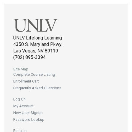
UNLV Lifelong Learning
4350 S. Maryland Pkwy.
Las Vegas, NV 89119
(702) 895-3394
Site Map
Complete Course Listing
Enrollment Cart
Frequently Asked Questions
Log On
My Account
New User Signup
Password Lookup
Policies