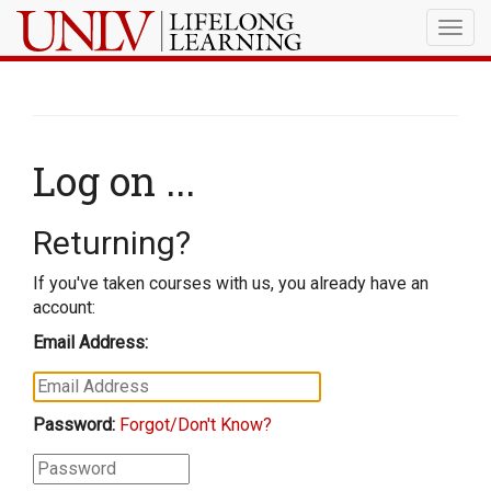
Togg
navig
Log on ...
Returning?
If you've taken courses with us, you already have an
account:
Email Address:
Password:
Forgot/Don't Know?