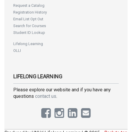
Request a Catalog
Registration History
Email List Opt Out
Search for Courses
Student ID Lookup
Lifelong Learning
OLLI
LIFELONG LEARNING
Please explore our website and if you have any
questions
contact us
.