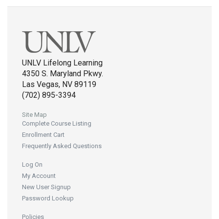
UNLV Lifelong Learning
4350 S. Maryland Pkwy.
Las Vegas, NV 89119
(702) 895-3394
Site Map
Complete Course Listing
Enrollment Cart
Frequently Asked Questions
Log On
My Account
New User Signup
Password Lookup
Policies