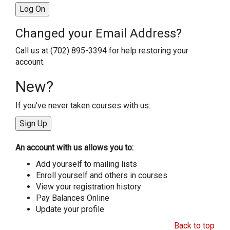
Changed your Email Address?
Call us at (702) 895-3394 for help restoring your
account.
New?
If you've never taken courses with us:
An account with us allows you to:
Add yourself to mailing lists
Enroll yourself and others in courses
View your registration history
Pay Balances Online
Update your profile
Back to top